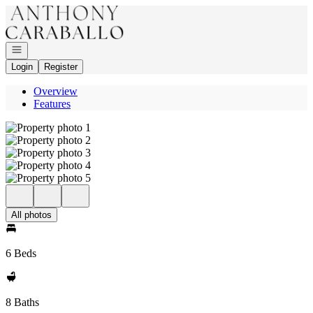
Go to: Homepage
Open navigation
Login
Register
Overview
Features
All photos
6 Beds
8 Baths