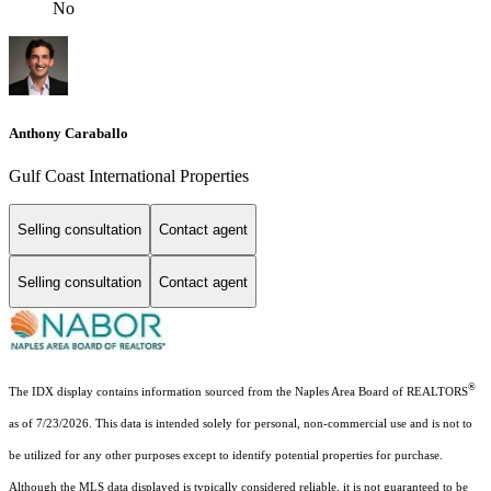
No
Anthony Caraballo
Gulf Coast International Properties
Selling consultation
Contact agent
Selling consultation
Contact agent
®
The IDX display contains information sourced from the Naples Area Board of REALTORS
as of 7/23/2026. This data is intended solely for personal, non-commercial use and is not to
be utilized for any other purposes except to identify potential properties for purchase.
Although the MLS data displayed is typically considered reliable, it is not guaranteed to be