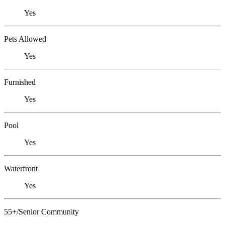
Yes
Pets Allowed
Yes
Furnished
Yes
Pool
Yes
Waterfront
Yes
55+/Senior Community