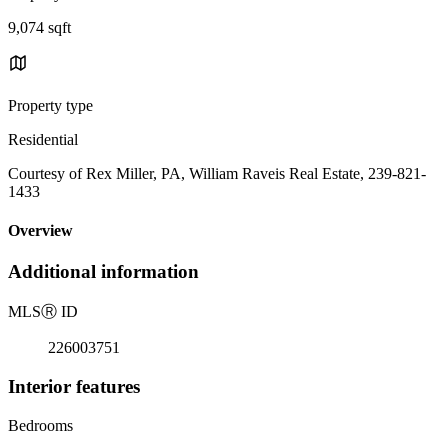
9,074 sqft
Property type
Residential
Courtesy of Rex Miller, PA, William Raveis Real Estate, 239-821-
1433
Overview
Additional information
MLS
Ⓡ
ID
226003751
Interior features
Bedrooms