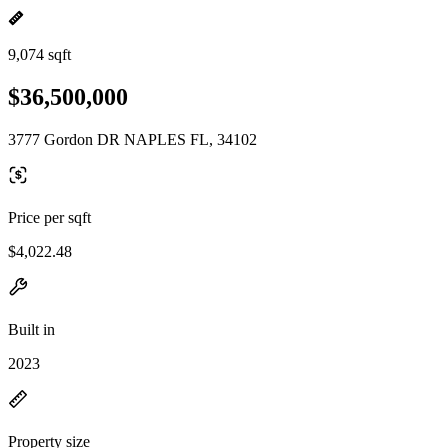
9,074 sqft
$36,500,000
3777 Gordon DR NAPLES FL, 34102
Price per sqft
$4,022.48
Built in
2023
Property size