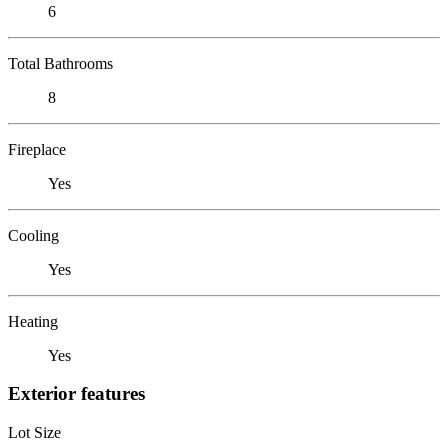
6
Total Bathrooms
8
Fireplace
Yes
Cooling
Yes
Heating
Yes
Exterior features
Lot Size