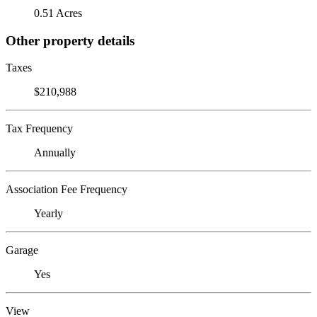
0.51 Acres
Other property details
Taxes
$210,988
Tax Frequency
Annually
Association Fee Frequency
Yearly
Garage
Yes
View