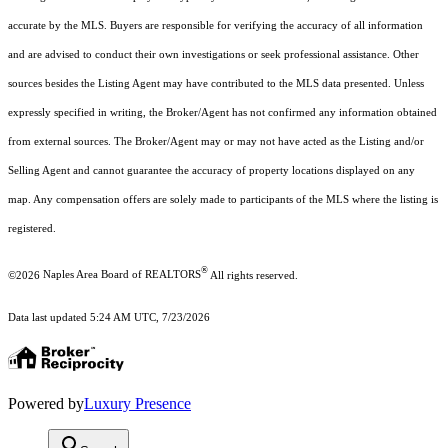
accurate by the MLS. Buyers are responsible for verifying the accuracy of all information
and are advised to conduct their own investigations or seek professional assistance. Other
sources besides the Listing Agent may have contributed to the MLS data presented. Unless
expressly specified in writing, the Broker/Agent has not confirmed any information obtained
from external sources. The Broker/Agent may or may not have acted as the Listing and/or
Selling Agent and cannot guarantee the accuracy of property locations displayed on any
map. Any compensation offers are solely made to participants of the MLS where the listing is
registered.
®
©2026
Naples Area Board of REALTORS
All rights reserved.
Data last updated 5:24 AM UTC, 7/23/2026
Powered by
Luxury Presence