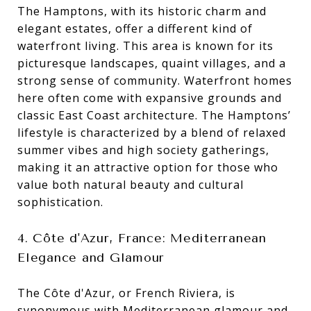
The Hamptons, with its historic charm and
elegant estates, offer a different kind of
waterfront living. This area is known for its
picturesque landscapes, quaint villages, and a
strong sense of community. Waterfront homes
here often come with expansive grounds and
classic East Coast architecture. The Hamptons’
lifestyle is characterized by a blend of relaxed
summer vibes and high society gatherings,
making it an attractive option for those who
value both natural beauty and cultural
sophistication.
4. Côte d'Azur, France: Mediterranean
Elegance and Glamour
The Côte d'Azur, or French Riviera, is
synonymous with Mediterranean glamour and