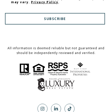
may vary.
Privacy Policy
.
SUBSCRIBE
All information is deemed reliable but not guaranteed and
should be independently reviewed and verified.