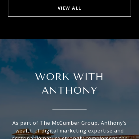
VIEW ALL
WORK WITH
ANTHONY
As part of The McCumber Group, Anthony’s
wealth of digital marketing expertise and
personable nature strongly complement the