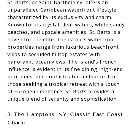
St. Barts, or Saint-Barthélemy, offers an
unparalleled Caribbean waterfront lifestyle
characterized by its exclusivity and charm.
Known for its crystal-clear waters, white sandy
beaches, and upscale amenities, St. Barts is a
haven for the elite. The island’s waterfront
properties range from luxurious beachfront
villas to secluded hilltop estates with
panoramic ocean views. The island's French
influence is evident in its fine dining, high-end
boutiques, and sophisticated ambiance. For
those seeking a tropical retreat with a touch
of European elegance, St. Barts provides a
unique blend of serenity and sophistication.
3. The Hamptons, NY: Classic East Coast
Charm