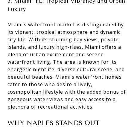
5. Miami, FL: Tropical Vibrancy and Urban
Luxury
Miami’s waterfront market is distinguished by
its vibrant, tropical atmosphere and dynamic
city life. With its stunning bay views, private
islands, and luxury high-rises, Miami offers a
blend of urban excitement and serene
waterfront living. The area is known for its
energetic nightlife, diverse cultural scene, and
beautiful beaches. Miami’s waterfront homes
cater to those who desire a lively,
cosmopolitan lifestyle with the added bonus of
gorgeous water views and easy access to a
plethora of recreational activities.
WHY NAPLES STANDS OUT