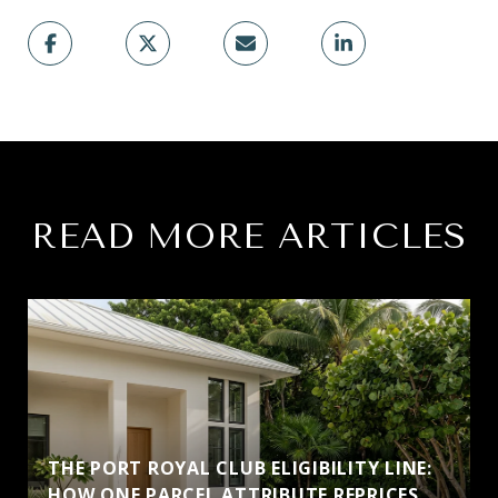
READ MORE ARTICLES
THE PORT ROYAL CLUB ELIGIBILITY LINE:
HOW ONE PARCEL ATTRIBUTE REPRICES