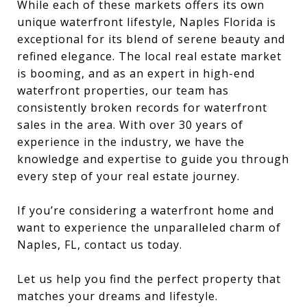
While each of these markets offers its own
unique waterfront lifestyle, Naples Florida is
exceptional for its blend of serene beauty and
refined elegance. The local real estate market
is booming, and as an expert in high-end
waterfront properties, our team has
consistently broken records for waterfront
sales in the area. With over 30 years of
experience in the industry, we have the
knowledge and expertise to guide you through
every step of your real estate journey.
If you’re considering a waterfront home and
want to experience the unparalleled charm of
Naples, FL, contact us today.
Let us help you find the perfect property that
matches your dreams and lifestyle.