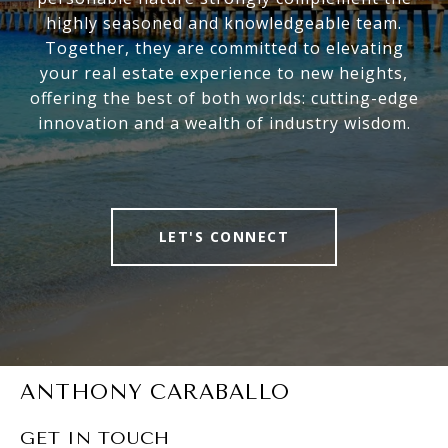
highly seasoned and knowledgeable team.
Together, they are committed to elevating
your real estate experience to new heights,
offering the best of both worlds: cutting-edge
innovation and a wealth of industry wisdom.
LET'S CONNECT
ANTHONY CARABALLO
GET IN TOUCH