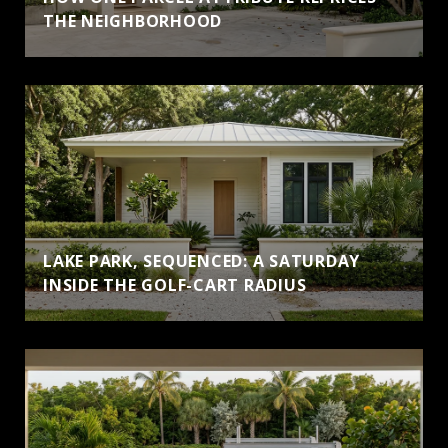
THE NEIGHBORHOOD
LAKE PARK, SEQUENCED: A SATURDAY
INSIDE THE GOLF-CART RADIUS