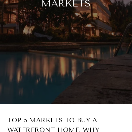
MARKETS
TOP 5 MARKETS TO BUY A
WATERFRONT HOME: WHY