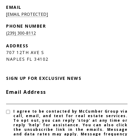
EMAIL
[EMAIL PROTECTED]
PHONE NUMBER
(239) 300-8112
ADDRESS
707 12TH AVE S
NAPLES FL 34102
SIGN UP FOR EXCLUSIVE NEWS
Email Address
I agree to be contacted by McCumber Group via
call, email, and text for real estate services.
To opt out, you can reply 'stop' at any time or
reply 'help' for assistance. You can also click
the unsubscribe link in the emails. Message
and data rates may apply. Message frequency