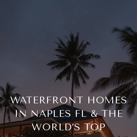
WATERFRONT HOMES
IN NAPLES FL & THE
WORLD’S TOP