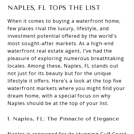
NAPLES, FL TOPS THE LIST
When it comes to buying a waterfront home,
few places rival the luxury, lifestyle, and
investment potential offered by the world's
most sought-after markets. As a high-end
waterfront real estate agent, I’ve had the
pleasure of exploring numerous breathtaking
locales. Among these, Naples, FL stands out
not just for its beauty but for the unique
lifestyle it offers. Here’s a look at the top five
waterfront markets where you might find your
dream home, with a special focus on why
Naples should be at the top of your list.
1. Naples, FL: The Pinnacle of Elegance
Naples is renowned for its stunning Gulf Coast