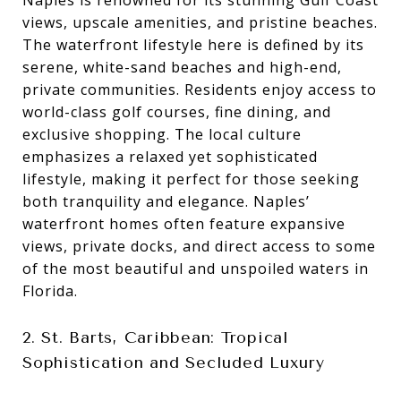
views, upscale amenities, and pristine beaches.
The waterfront lifestyle here is defined by its
serene, white-sand beaches and high-end,
private communities. Residents enjoy access to
world-class golf courses, fine dining, and
exclusive shopping. The local culture
emphasizes a relaxed yet sophisticated
lifestyle, making it perfect for those seeking
both tranquility and elegance. Naples’
waterfront homes often feature expansive
views, private docks, and direct access to some
of the most beautiful and unspoiled waters in
Florida.
2. St. Barts, Caribbean: Tropical
Sophistication and Secluded Luxury