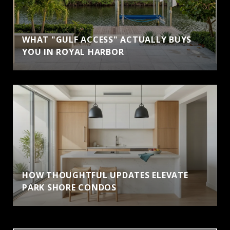
WHAT "GULF ACCESS" ACTUALLY BUYS
YOU IN ROYAL HARBOR
HOW THOUGHTFUL UPDATES ELEVATE
PARK SHORE CONDOS