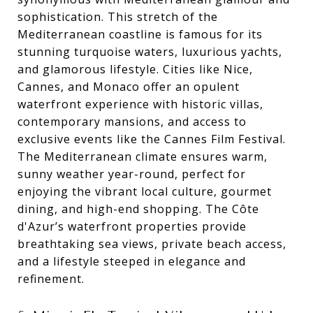
sophistication. This stretch of the
Mediterranean coastline is famous for its
stunning turquoise waters, luxurious yachts,
and glamorous lifestyle. Cities like Nice,
Cannes, and Monaco offer an opulent
waterfront experience with historic villas,
contemporary mansions, and access to
exclusive events like the Cannes Film Festival.
The Mediterranean climate ensures warm,
sunny weather year-round, perfect for
enjoying the vibrant local culture, gourmet
dining, and high-end shopping. The Côte
d'Azur’s waterfront properties provide
breathtaking sea views, private beach access,
and a lifestyle steeped in elegance and
refinement.