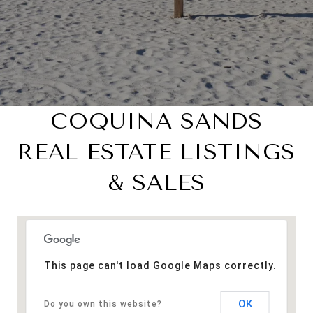
COQUINA SANDS
REAL ESTATE LISTINGS
& SALES
This page can't load Google Maps correctly.
OK
Do you own this website?