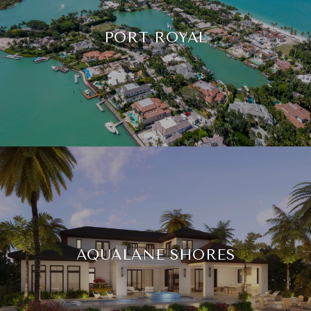
PORT ROYAL
AQUALANE SHORES