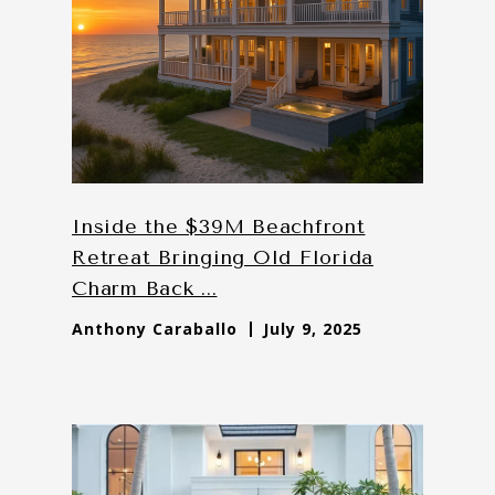
Inside the $39M Beachfront
Retreat Bringing Old Florida
Charm Back ...
Anthony Caraballo
July 9, 2025