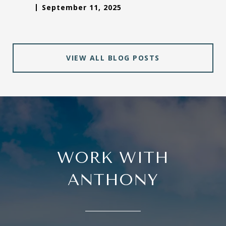
September 11, 2025
VIEW ALL BLOG POSTS
WORK WITH
ANTHONY