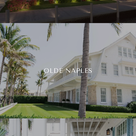
OLDE NAPLES