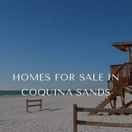
HOMES FOR SALE IN
COQUINA SANDS