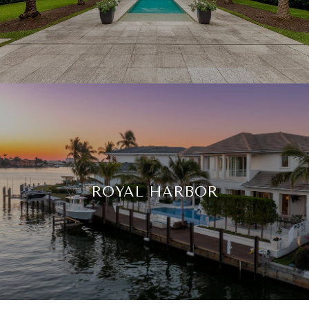
ROYAL HARBOR