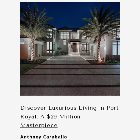
Discover Luxurious Living in Port
Royal: A $29 Million
Masterpiece
Anthony Caraballo