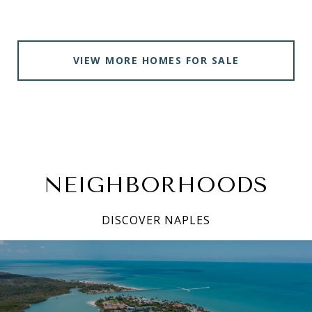
VIEW MORE HOMES FOR SALE
NEIGHBORHOODS
DISCOVER NAPLES