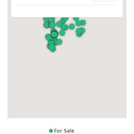
For Sale