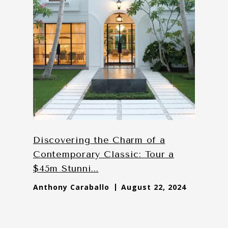
Discovering the Charm of a
Contemporary Classic: Tour a
$45m Stunni...
Anthony Caraballo
August 22, 2024