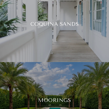
COQUINA SANDS
MOORINGS