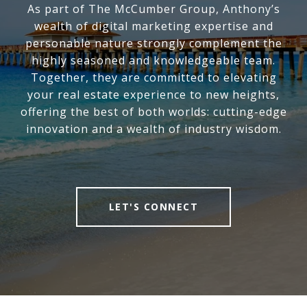
As part of The McCumber Group, Anthony’s
wealth of digital marketing expertise and
personable nature strongly complement the
highly seasoned and knowledgeable team.
Together, they are committed to elevating
your real estate experience to new heights,
offering the best of both worlds: cutting-edge
innovation and a wealth of industry wisdom.
LET'S CONNECT