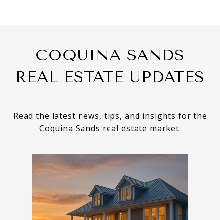
COQUINA SANDS
REAL ESTATE UPDATES
Read the latest news, tips, and insights for the