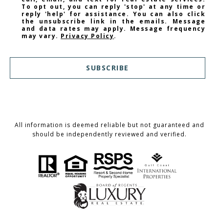
To opt out, you can reply 'stop' at any time or
reply 'help' for assistance. You can also click
the unsubscribe link in the emails. Message
and data rates may apply. Message frequency
may vary.
Privacy Policy
.
SUBSCRIBE
All information is deemed reliable but not guaranteed and
should be independently reviewed and verified.