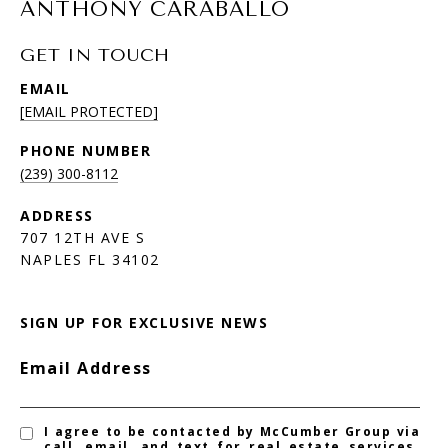
ANTHONY CARABALLO
GET IN TOUCH
EMAIL
[EMAIL PROTECTED]
PHONE NUMBER
(239) 300-8112
ADDRESS
707 12TH AVE S
NAPLES FL 34102
SIGN UP FOR EXCLUSIVE NEWS
Email Address
I agree to be contacted by McCumber Group via
call, email, and text for real estate services.