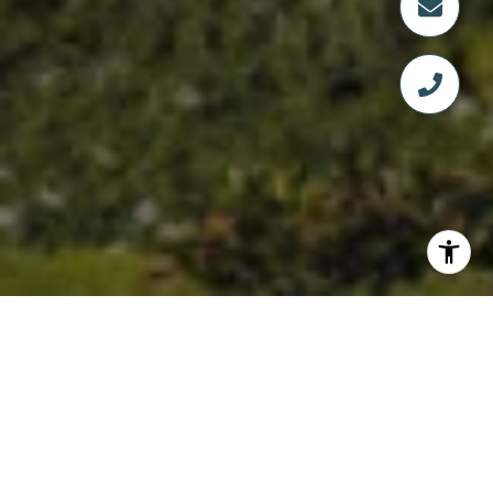
WELCOME TO FOUR
SEASONS PRIVATE
RESIDENCES - NAPLES