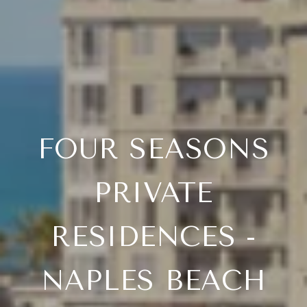
FOUR SEASONS
PRIVATE
RESIDENCES -
NAPLES BEACH