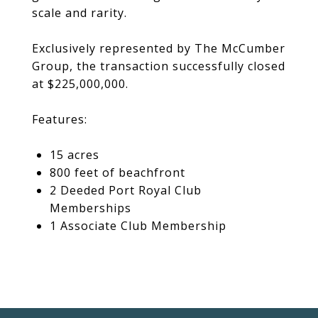
scale and rarity.
Exclusively represented by The McCumber
Group, the transaction successfully closed
at $225,000,000.
Features:
15 acres
800 feet of beachfront
2 Deeded Port Royal Club
Memberships
1 Associate Club Membership