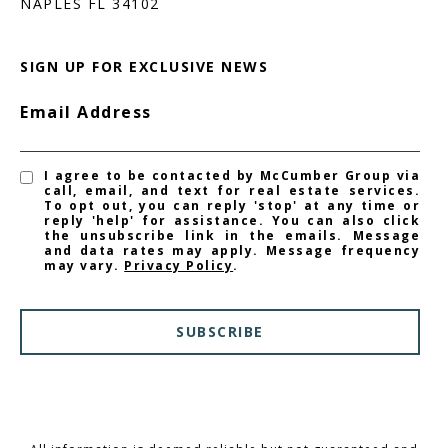
NAPLES FL 34102
SIGN UP FOR EXCLUSIVE NEWS
Email Address
I agree to be contacted by McCumber Group via
call, email, and text for real estate services.
To opt out, you can reply 'stop' at any time or
reply 'help' for assistance. You can also click
the unsubscribe link in the emails. Message
and data rates may apply. Message frequency
may vary.
Privacy Policy
.
SUBSCRIBE