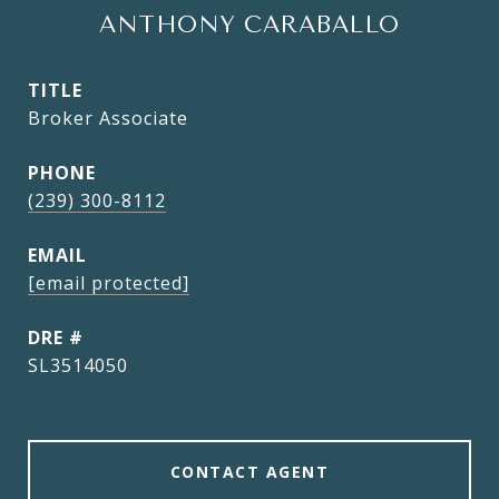
ANTHONY CARABALLO
TITLE
Broker Associate
PHONE
(239) 300-8112
EMAIL
[email protected]
DRE #
SL3514050
CONTACT AGENT