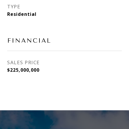
TYPE
Residential
FINANCIAL
SALES PRICE
$225,000,000