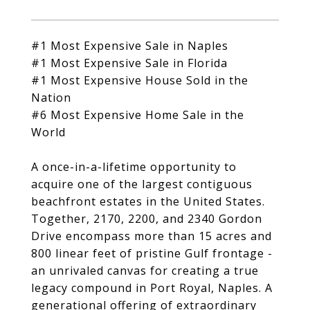
#1 Most Expensive Sale in Naples
#1 Most Expensive Sale in Florida
#1 Most Expensive House Sold in the
Nation
#6 Most Expensive Home Sale in the
World
A once-in-a-lifetime opportunity to
acquire one of the largest contiguous
beachfront estates in the United States.
Together, 2170, 2200, and 2340 Gordon
Drive encompass more than 15 acres and
800 linear feet of pristine Gulf frontage -
an unrivaled canvas for creating a true
legacy compound in Port Royal, Naples. A
generational offering of extraordinary