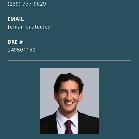
(239) 777-9029
EMAIL
[email protected]
DRE #
249501160