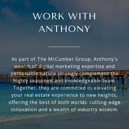
WORK WITH
ANTHONY
As part of The McCumber Group, Anthony’s
wealth of digital marketing expertise and
personable nature strongly complement the
highly seasoned and knowledgeable team.
Together, they are committed to elevating
your real estate experience to new heights,
offering the best of both worlds: cutting-edge
innovation and a wealth of industry wisdom.