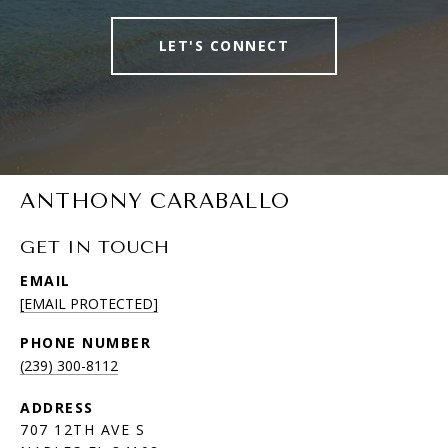
LET'S CONNECT
ANTHONY CARABALLO
GET IN TOUCH
EMAIL
[EMAIL PROTECTED]
PHONE NUMBER
(239) 300-8112
ADDRESS
707 12TH AVE S