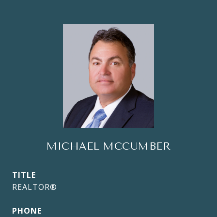
MICHAEL MCCUMBER
TITLE
REALTOR®
PHONE