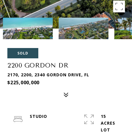
SOLD
2200 GORDON DR
2170, 2200, 2340 GORDON DRIVE, FL
$225,000,000
STUDIO
15
ACRES