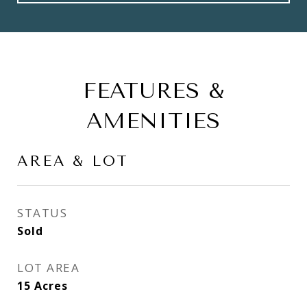
FEATURES &
AMENITIES
AREA & LOT
STATUS
Sold
LOT AREA
15
Acres