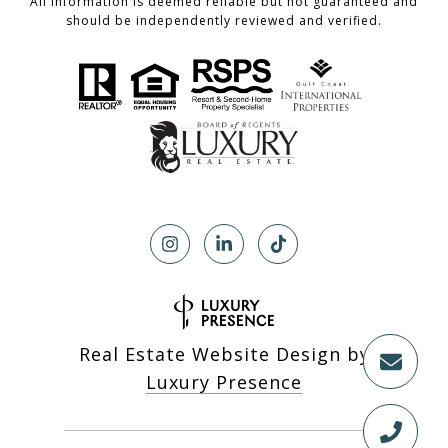
All information is deemed reliable but not guaranteed and
should be independently reviewed and verified.
Real Estate Website Design by
Luxury Presence