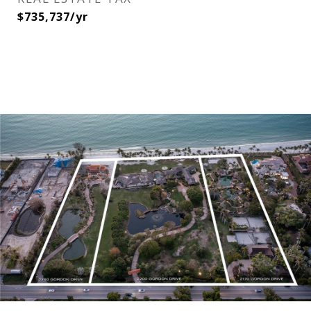
$735,737/yr