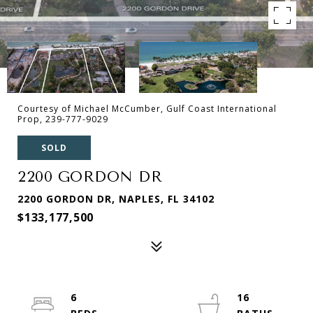
Courtesy of Michael McCumber, Gulf Coast International
Prop, 239-777-9029
SOLD
2200 GORDON DR
2200 GORDON DR, NAPLES, FL 34102
$133,177,500
6
16