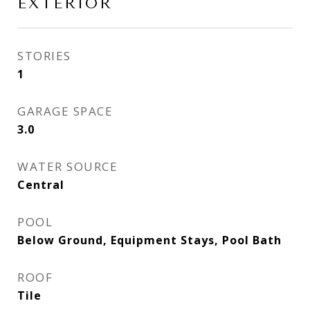
EXTERIOR
STORIES
1
GARAGE SPACE
3.0
WATER SOURCE
Central
POOL
Below Ground, Equipment Stays, Pool Bath
ROOF
Tile