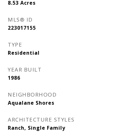
8.53
Acres
MLS® ID
223017155
TYPE
Residential
YEAR BUILT
1986
NEIGHBORHOOD
Aqualane Shores
ARCHITECTURE STYLES
Ranch, Single Family