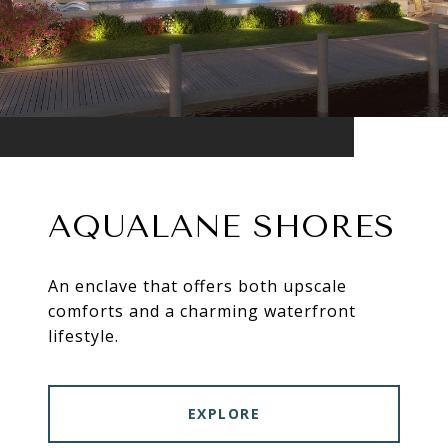
AQUALANE SHORES
An enclave that offers both upscale
comforts and a charming waterfront
lifestyle.
EXPLORE