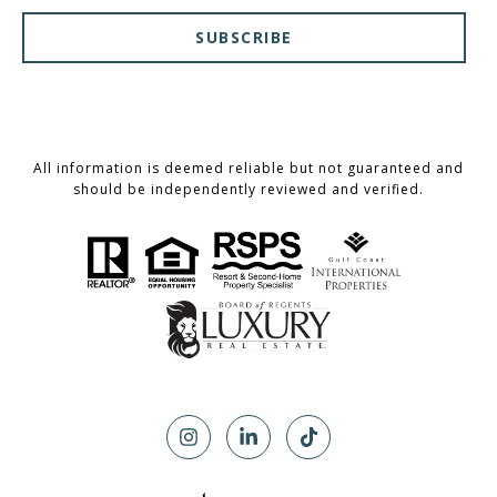
SUBSCRIBE
All information is deemed reliable but not guaranteed and
should be independently reviewed and verified.