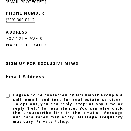
[EMAIL PROTECTED]
PHONE NUMBER
(239) 300-8112
ADDRESS
707 12TH AVE S
NAPLES FL 34102
SIGN UP FOR EXCLUSIVE NEWS
Email Address
I agree to be contacted by McCumber Group via
call, email, and text for real estate services.
To opt out, you can reply 'stop' at any time or
reply 'help' for assistance. You can also click
the unsubscribe link in the emails. Message
and data rates may apply. Message frequency
may vary.
Privacy Policy
.