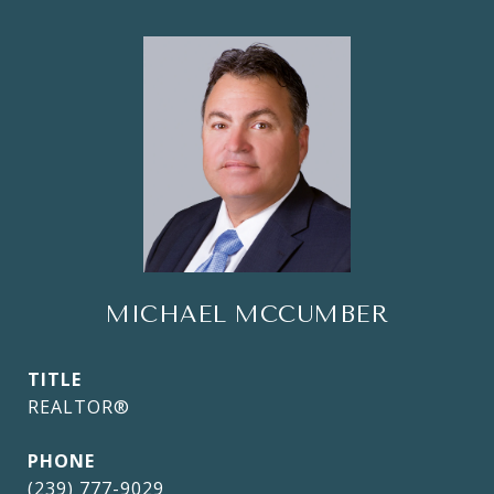
MICHAEL MCCUMBER
TITLE
REALTOR®
PHONE
(239) 777-9029