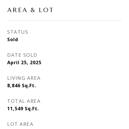
AREA & LOT
STATUS
Sold
DATE SOLD
April 25, 2025
LIVING AREA
8,846
Sq.Ft.
TOTAL AREA
11,549
Sq.Ft.
LOT AREA