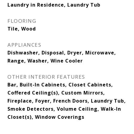
Laundry in Residence, Laundry Tub
FLOORING
Tile, Wood
APPLIANCES
Dishwasher, Disposal, Dryer, Microwave,
Range, Washer, Wine Cooler
OTHER INTERIOR FEATURES
Bar, Built-In Cabinets, Closet Cabinets,
Coffered Ceiling(s), Custom Mirrors,
Fireplace, Foyer, French Doors, Laundry Tub,
Smoke Detectors, Volume Ceiling, Walk-In
Closet(s), Window Coverings