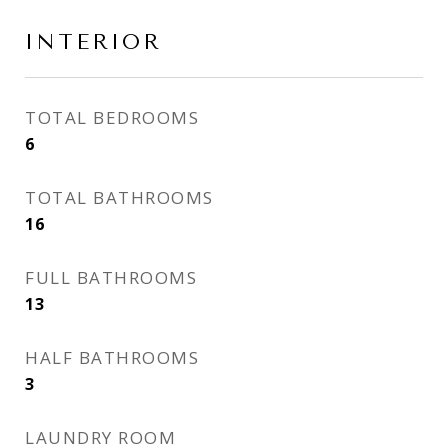
INTERIOR
TOTAL BEDROOMS
6
TOTAL BATHROOMS
16
FULL BATHROOMS
13
HALF BATHROOMS
3
LAUNDRY ROOM