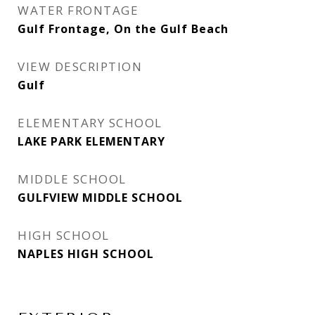
WATER FRONTAGE
Gulf Frontage, On the Gulf Beach
VIEW DESCRIPTION
Gulf
ELEMENTARY SCHOOL
LAKE PARK ELEMENTARY
MIDDLE SCHOOL
GULFVIEW MIDDLE SCHOOL
HIGH SCHOOL
NAPLES HIGH SCHOOL