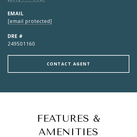
EMAIL
[email protected]
DRE #
249501160
CONTACT AGENT
FEATURES &
AMENITIES