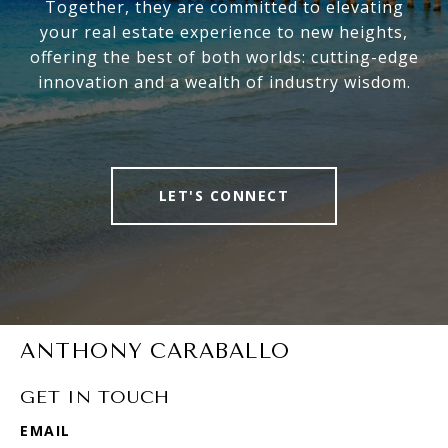
Together, they are committed to elevating
your real estate experience to new heights,
offering the best of both worlds: cutting-edge
innovation and a wealth of industry wisdom.
LET'S CONNECT
ANTHONY CARABALLO
GET IN TOUCH
EMAIL