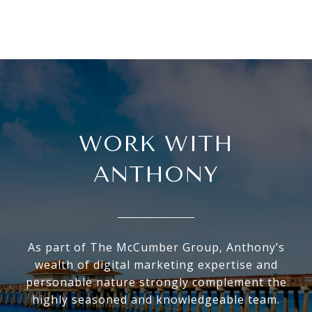
WORK WITH
ANTHONY
As part of The McCumber Group, Anthony’s
wealth of digital marketing expertise and
personable nature strongly complement the
highly seasoned and knowledgeable team.