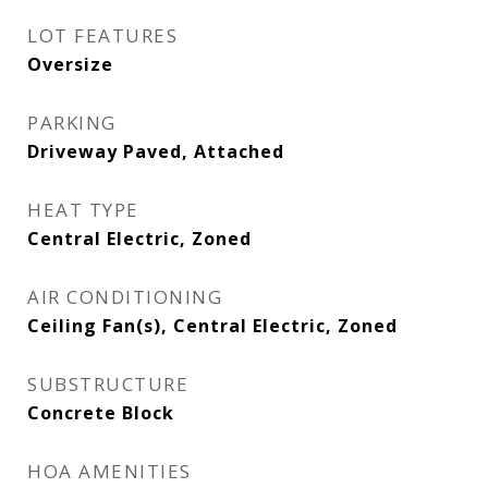
LOT FEATURES
Oversize
PARKING
Driveway Paved, Attached
HEAT TYPE
Central Electric, Zoned
AIR CONDITIONING
Ceiling Fan(s), Central Electric, Zoned
SUBSTRUCTURE
Concrete Block
HOA AMENITIES