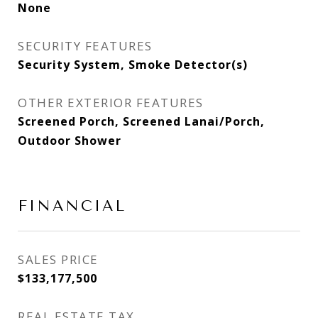
None
SECURITY FEATURES
Security System, Smoke Detector(s)
OTHER EXTERIOR FEATURES
Screened Porch, Screened Lanai/Porch,
Outdoor Shower
FINANCIAL
SALES PRICE
$133,177,500
REAL ESTATE TAX