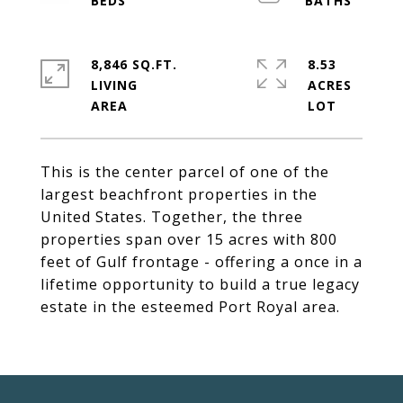
8,846 SQ.FT.
8.53
LIVING
ACRES
This is the center parcel of one of the
largest beachfront properties in the
United States. Together, the three
properties span over 15 acres with 800
feet of Gulf frontage - offering a once in a
lifetime opportunity to build a true legacy
estate in the esteemed Port Royal area.