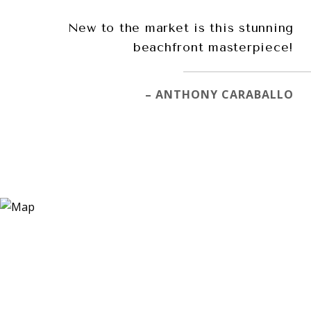
New to the market is this stunning
beachfront masterpiece!
– ANTHONY CARABALLO