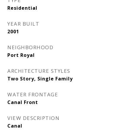
TYPE
Residential
YEAR BUILT
2001
NEIGHBORHOOD
Port Royal
ARCHITECTURE STYLES
Two Story, Single Family
WATER FRONTAGE
Canal Front
VIEW DESCRIPTION
Canal