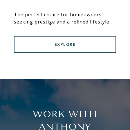
The perfect choice for homeowners
seeking prestige and a refined lifestyle.
EXPLORE
WORK WITH
ANTHONY