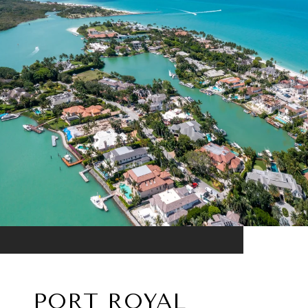
PORT ROYAL