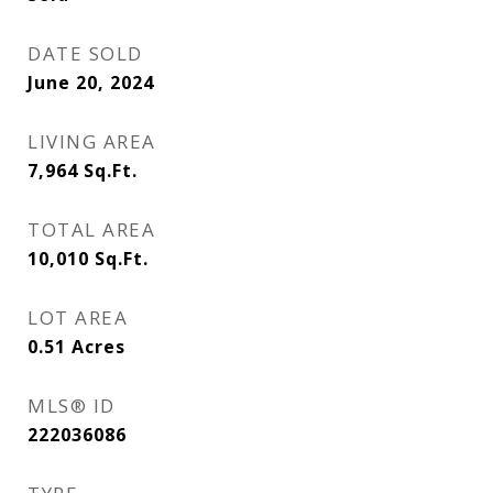
DATE SOLD
June 20, 2024
LIVING AREA
7,964
Sq.Ft.
TOTAL AREA
10,010
Sq.Ft.
LOT AREA
0.51
Acres
MLS® ID
222036086