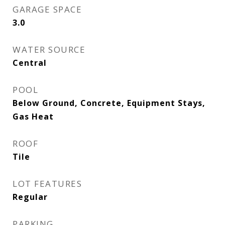
GARAGE SPACE
3.0
WATER SOURCE
Central
POOL
Below Ground, Concrete, Equipment Stays,
Gas Heat
ROOF
Tile
LOT FEATURES
Regular
PARKING