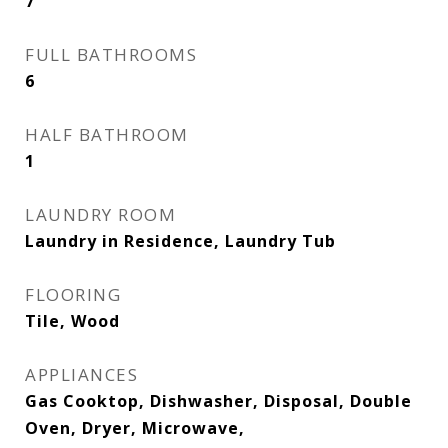
7
FULL BATHROOMS
6
HALF BATHROOM
1
LAUNDRY ROOM
Laundry in Residence, Laundry Tub
FLOORING
Tile, Wood
APPLIANCES
Gas Cooktop, Dishwasher, Disposal, Double
Oven, Dryer, Microwave,