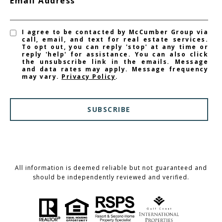
Email Address
I agree to be contacted by McCumber Group via
call, email, and text for real estate services.
To opt out, you can reply 'stop' at any time or
reply 'help' for assistance. You can also click
the unsubscribe link in the emails. Message
and data rates may apply. Message frequency
may vary.
Privacy Policy
.
SUBSCRIBE
All information is deemed reliable but not guaranteed and
should be independently reviewed and verified.