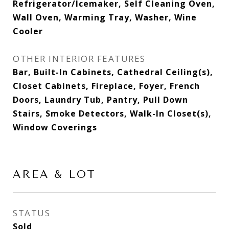
Refrigerator/Icemaker, Self Cleaning Oven,
Wall Oven, Warming Tray, Washer, Wine
Cooler
OTHER INTERIOR FEATURES
Bar, Built-In Cabinets, Cathedral Ceiling(s),
Closet Cabinets, Fireplace, Foyer, French
Doors, Laundry Tub, Pantry, Pull Down
Stairs, Smoke Detectors, Walk-In Closet(s),
Window Coverings
AREA & LOT
STATUS
Sold