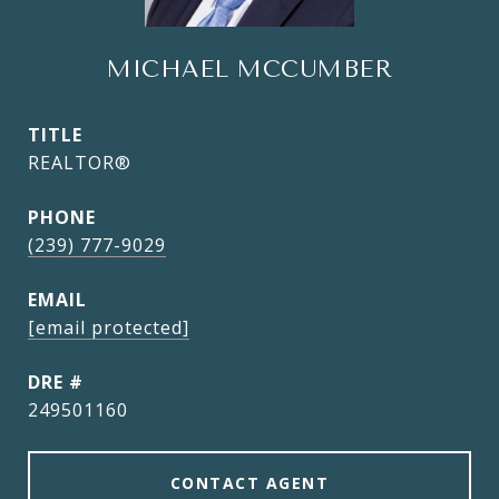
MICHAEL MCCUMBER
TITLE
REALTOR®
PHONE
(239) 777-9029
EMAIL
[email protected]
DRE #
249501160
CONTACT AGENT