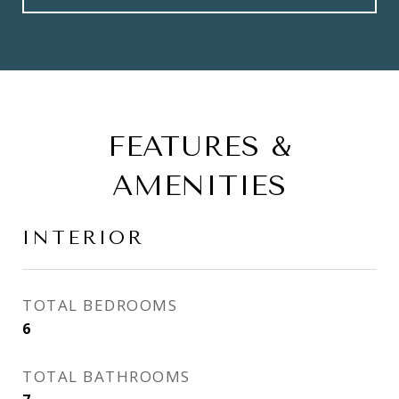
FEATURES &
AMENITIES
INTERIOR
TOTAL BEDROOMS
6
TOTAL BATHROOMS