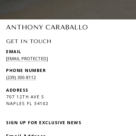
ANTHONY CARABALLO
GET IN TOUCH
EMAIL
[EMAIL PROTECTED]
PHONE NUMBER
(239) 300-8112
ADDRESS
707 12TH AVE S
NAPLES FL 34102
SIGN UP FOR EXCLUSIVE NEWS