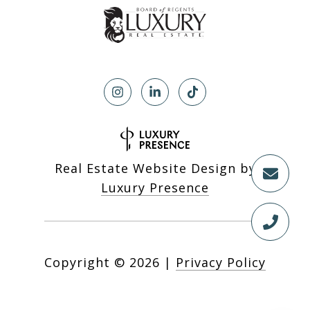
Real Estate Website Design by
Luxury Presence
Copyright ©
2026
|
Privacy Policy