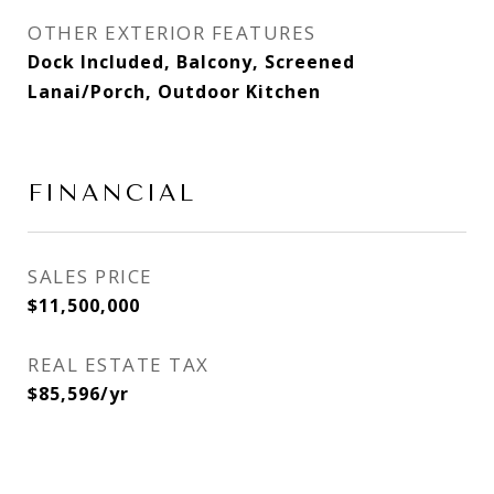
OTHER EXTERIOR FEATURES
Dock Included, Balcony, Screened
Lanai/Porch, Outdoor Kitchen
FINANCIAL
SALES PRICE
$11,500,000
REAL ESTATE TAX
$85,596/yr