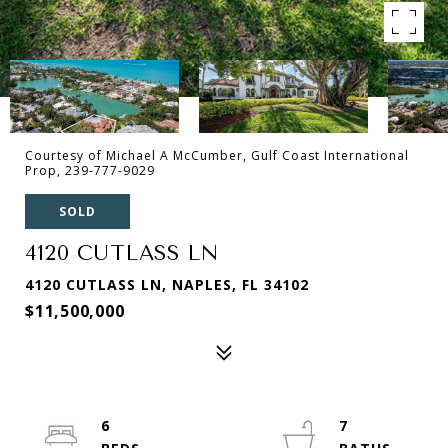
Courtesy of Michael A McCumber, Gulf Coast International
Prop, 239-777-9029
SOLD
4120 CUTLASS LN
4120 CUTLASS LN, NAPLES, FL 34102
$11,500,000
6
7