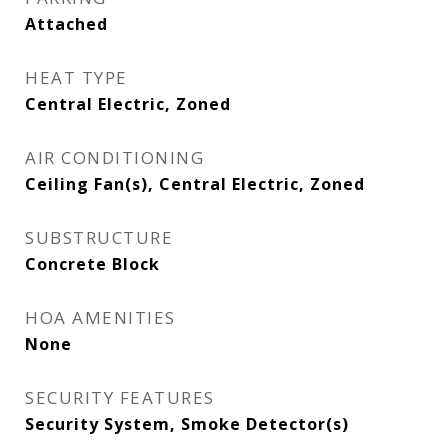
Attached
HEAT TYPE
Central Electric, Zoned
AIR CONDITIONING
Ceiling Fan(s), Central Electric, Zoned
SUBSTRUCTURE
Concrete Block
HOA AMENITIES
None
SECURITY FEATURES
Security System, Smoke Detector(s)