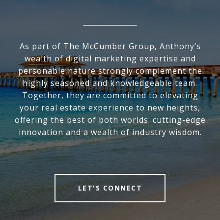
As part of The McCumber Group, Anthony’s
wealth of digital marketing expertise and
personable nature strongly complement the
highly seasoned and knowledgeable team.
Together, they are committed to elevating
your real estate experience to new heights,
offering the best of both worlds: cutting-edge
innovation and a wealth of industry wisdom.
LET'S CONNECT