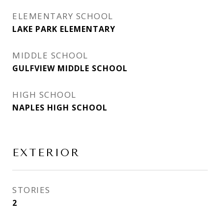
ELEMENTARY SCHOOL
LAKE PARK ELEMENTARY
MIDDLE SCHOOL
GULFVIEW MIDDLE SCHOOL
HIGH SCHOOL
NAPLES HIGH SCHOOL
EXTERIOR
STORIES
2