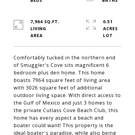
7,964 SQ.FT.
0.51
LIVING
ACRES
Comfortably tucked in the northern end
of Smuggler's Cove sits magnificent 6
bedroom plus den home. This home
boasts 7964 square feet of living area
with 3026 square feet of additional
outdoor living space. With direct access to
the Gulf of Mexico and just 3 homes to
the private Cutlass Cove Beach Club, this
home has every aspect a beach and
boater could want! This property is the
ideal boater's paradise, while also being