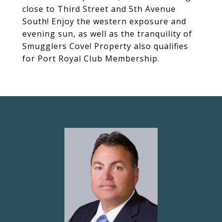
close to Third Street and 5th Avenue
South! Enjoy the western exposure and
evening sun, as well as the tranquility of
Smugglers Cove! Property also qualifies
for Port Royal Club Membership.