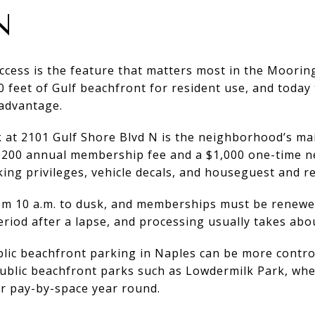
N
cess is the feature that matters most in the Mooring
 feet of Gulf beachfront for resident use, and today
 advantage.
at 2101 Gulf Shore Blvd N is the neighborhood’s mai
 $200 annual membership fee and a $1,000 one-time 
ing privileges, vehicle decals, and houseguest and r
rom 10 a.m. to dusk, and memberships must be renew
eriod after a lapse, and processing usually takes abou
lic beachfront parking in Naples can be more control
public beachfront parks such as Lowdermilk Park, wh
or pay-by-space year round.