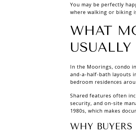
You may be perfectly happ
where walking or biking is 
WHAT M
USUALLY
In the Moorings, condo i
and-a-half-bath layouts i
bedroom residences aroun
Shared features often incl
security, and on-site man
1980s, which makes docum
WHY BUYERS