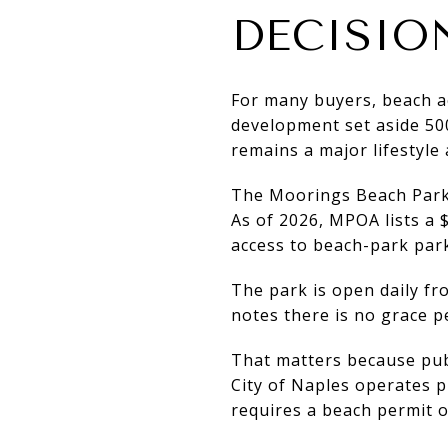
DECISIO
For many buyers, beach ac
development set aside 500
remains a major lifestyle
The Moorings Beach Park 
As of 2026, MPOA lists a
access to beach-park park
The park is open daily f
notes there is no grace p
That matters because pub
City of Naples operates 
requires a beach permit 