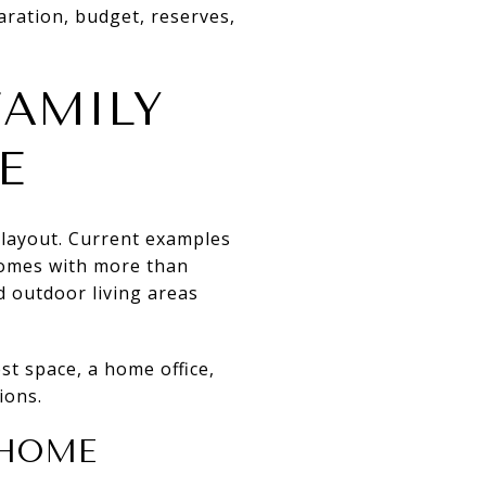
laration, budget, reserves,
AMILY
E
 layout. Current examples
homes with more than
d outdoor living areas
est space, a home office,
ions.
 HOME