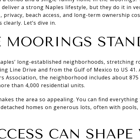
eliver a strong Naples lifestyle, but they do it in ver
 privacy, beach access, and long-term ownership costs
clearly. Let’s dive in.
 MOORINGS STAN
aples’ long-established neighborhoods, stretching r
ring Line Drive and from the Gulf of Mexico to US 41.
 Association, the neighborhood includes about 875
ore than 4,000 residential units.
makes the area so appealing. You can find everything
 detached homes on generous lots, often with pools, 
CCESS CAN SHAPE