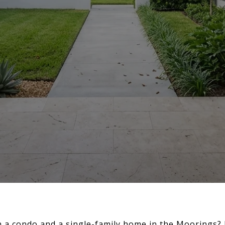
a condo and a single-family home in the Moorings? I