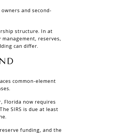
al owners and second-
ship structure. In at
ty management, reserves,
ding can differ.
AND
 places common-element
ses.
r, Florida now requires
The SIRS is due at least
ne.
 reserve funding, and the