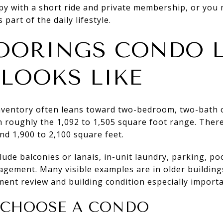
y with a short ride and private membership, or you 
part of the daily lifestyle.
OORINGS CONDO L
 LOOKS LIKE
nventory often leans toward two-bedroom, two-bath
n roughly the 1,092 to 1,505 square foot range. There
d 1,900 to 2,100 square feet.
ude balconies or lanais, in-unit laundry, parking, poo
agement. Many visible examples are in older buildin
ent review and building condition especially importa
 CHOOSE A CONDO