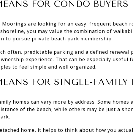
MEANS FOR CONDO BUYERS
Moorings are looking for an easy, frequent beach rou
 shoreline, you may value the combination of walkabil
on to pursue private beach park membership.
ach often, predictable parking and a defined renewal
ownership experience. That can be especially useful
ples to feel simple and well organized.
EANS FOR SINGLE-FAMILY 
family homes can vary more by address. Some homes 
distance of the beach, while others may be just a shor
ark.
detached home, it helps to think about how you actual