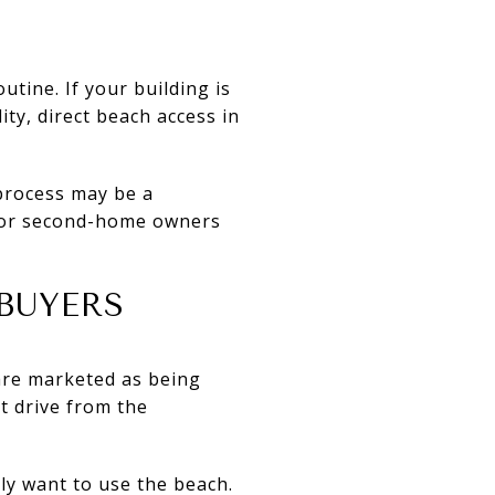
tine. If your building is
ity, direct beach access in
 process may be a
 for second-home owners
BUYERS
are marketed as being
t drive from the
ly want to use the beach.