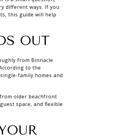
y different ways. If you
, this guide will help
DS OUT
oughly from Binnacle
 According to the
 single-family homes and
 from older beachfront
guest space, and flexible
 YOUR