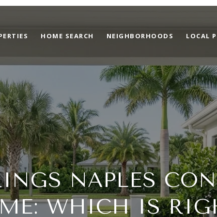
PERTIES
HOME SEARCH
NEIGHBORHOODS
LOCAL P
INGS NAPLES CON
ME: WHICH IS RIG