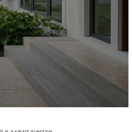
t is a smart question,