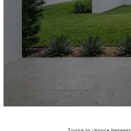
Trying to choose between 