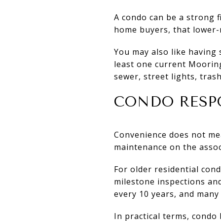
A condo can be a strong f
home buyers, that lower-
You may also like having 
least one current Moorin
sewer, street lights, tras
CONDO RESP
Convenience does not mea
maintenance on the assoc
For older residential con
milestone inspections and 
every 10 years, and many 
In practical terms, condo