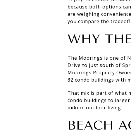
because both options can d
are weighing convenience,
you compare the tradeoffs 
WHY THE
The Moorings is one of N
Drive to just south of Sp
Moorings Property Owners
82 condo buildings with m
That mix is part of what 
condo buildings to larger
indoor-outdoor living.
BEACH A