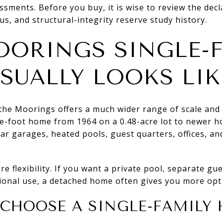
essments. Before you buy, it is wise to review the dec
us, and structural-integrity reserve study history.
ORINGS SINGLE-F
USUALLY LOOKS LIK
 the Moorings offers a much wider range of scale and
e-foot home from 1964 on a 0.48-acre lot to newer 
car garages, heated pools, guest quarters, offices, an
.
e flexibility. If you want a private pool, separate gu
ional use, a detached home often gives you more opt
 CHOOSE A SINGLE-FAMILY