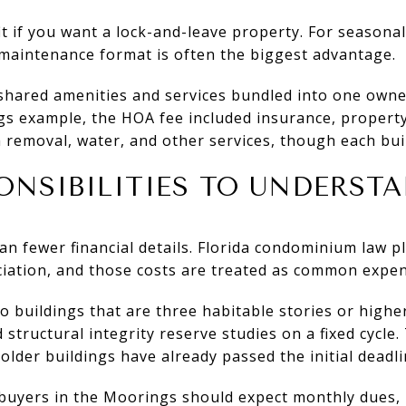
it if you want a lock-and-leave property. For season
maintenance format is often the biggest advantage.
shared amenities and services bundled into one owner
gs example, the HOA fee included insurance, proper
h removal, water, and other services, though each buil
ONSIBILITIES TO UNDERST
n fewer financial details. Florida condominium law
iation, and those costs are treated as common expen
do buildings that are three habitable stories or highe
structural integrity reserve studies on a fixed cycle. 
older buildings have already passed the initial deadli
 buyers in the Moorings should expect monthly dues,