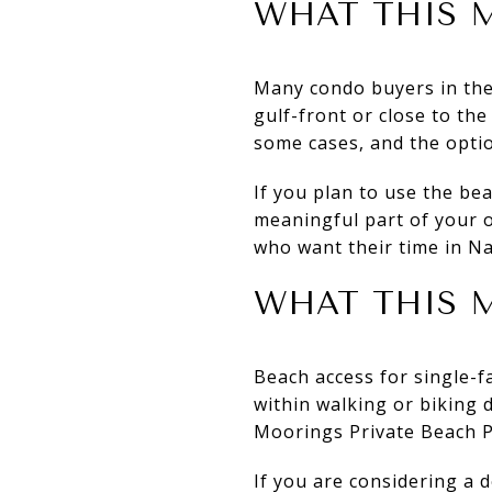
WHAT THIS 
Many condo buyers in the 
gulf-front or close to the
some cases, and the opti
If you plan to use the be
meaningful part of your 
who want their time in Na
WHAT THIS M
Beach access for single-
within walking or biking 
Moorings Private Beach P
If you are considering a 