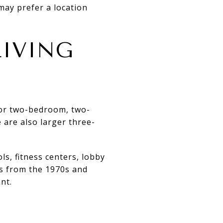
may prefer a location
IVING
 or two-bedroom, two-
 are also larger three-
ls, fitness centers, lobby
gs from the 1970s and
nt.