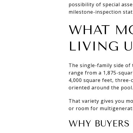
possibility of special ass
milestone-inspection stat
WHAT MO
LIVING 
The single-family side of
range from a 1,875-squar
4,000 square feet, three-
oriented around the pool
That variety gives you mor
or room for multigenerat
WHY BUYERS