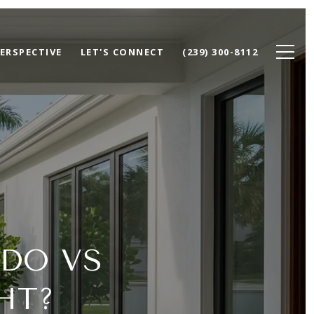
ERSPECTIVE
LET'S CONNECT
(239) 300-8112
DO VS
HT?