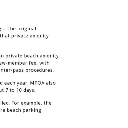
s. The original
 that private amenity
n private beach amenity.
new-member fee, with
enter-pass procedures.
ed each year. MPOA also
t 7 to 10 days.
led. For example, the
ere beach parking