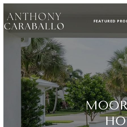
FEATURED PRO
MOOR
HO