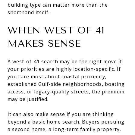
building type can matter more than the
shorthand itself.
WHEN WEST OF 41
MAKES SENSE
A west-of-41 search may be the right move if
your priorities are highly location-specific. If
you care most about coastal proximity,
established Gulf-side neighborhoods, boating
access, or legacy-quality streets, the premium
may be justified.
It can also make sense if you are thinking
beyond a basic home search. Buyers pursuing
a second home, a long-term family property,