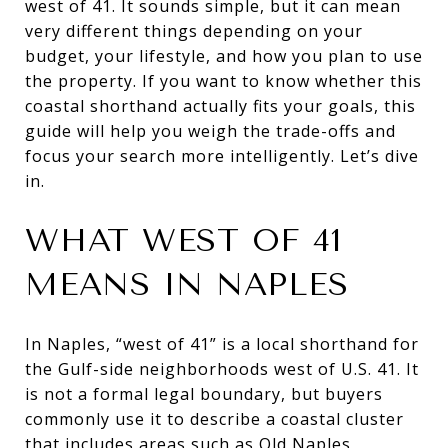
west of 41. It sounds simple, but it can mean
very different things depending on your
budget, your lifestyle, and how you plan to use
the property. If you want to know whether this
coastal shorthand actually fits your goals, this
guide will help you weigh the trade-offs and
focus your search more intelligently. Let’s dive
in.
WHAT WEST OF 41
MEANS IN NAPLES
In Naples, “west of 41” is a local shorthand for
the Gulf-side neighborhoods west of U.S. 41. It
is not a formal legal boundary, but buyers
commonly use it to describe a coastal cluster
that includes areas such as Old Naples,