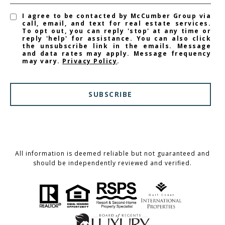
I agree to be contacted by McCumber Group via
call, email, and text for real estate services.
To opt out, you can reply 'stop' at any time or
reply 'help' for assistance. You can also click
the unsubscribe link in the emails. Message
and data rates may apply. Message frequency
may vary.
Privacy Policy
.
SUBSCRIBE
All information is deemed reliable but not guaranteed and
should be independently reviewed and verified.