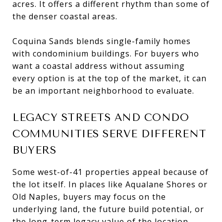
acres. It offers a different rhythm than some of
the denser coastal areas.
Coquina Sands blends single-family homes
with condominium buildings. For buyers who
want a coastal address without assuming
every option is at the top of the market, it can
be an important neighborhood to evaluate.
LEGACY STREETS AND CONDO
COMMUNITIES SERVE DIFFERENT
BUYERS
Some west-of-41 properties appeal because of
the lot itself. In places like Aqualane Shores or
Old Naples, buyers may focus on the
underlying land, the future build potential, or
the long-term legacy value of the location.