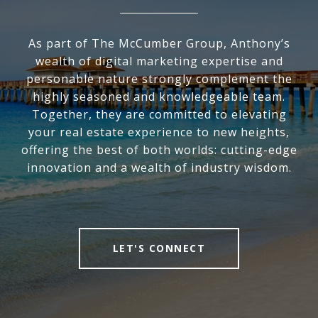
As part of The McCumber Group, Anthony’s
wealth of digital marketing expertise and
personable nature strongly complement the
highly seasoned and knowledgeable team.
Together, they are committed to elevating
your real estate experience to new heights,
offering the best of both worlds: cutting-edge
innovation and a wealth of industry wisdom.
LET'S CONNECT