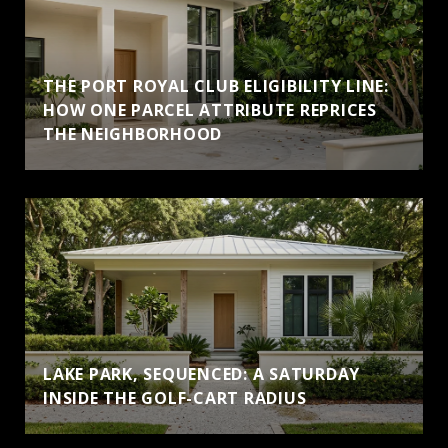
THE PORT ROYAL CLUB ELIGIBILITY LINE:
HOW ONE PARCEL ATTRIBUTE REPRICES
THE NEIGHBORHOOD
LAKE PARK, SEQUENCED: A SATURDAY
INSIDE THE GOLF-CART RADIUS