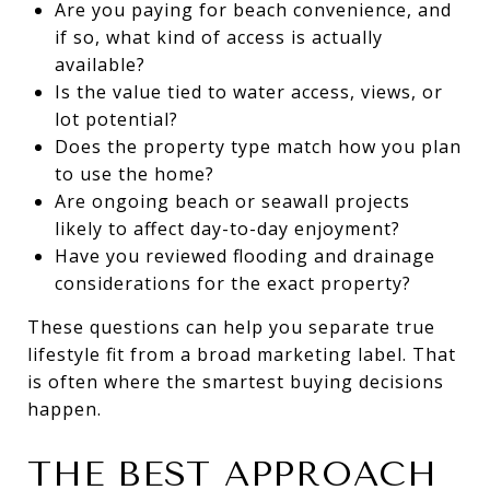
Are you paying for beach convenience, and
if so, what kind of access is actually
available?
Is the value tied to water access, views, or
lot potential?
Does the property type match how you plan
to use the home?
Are ongoing beach or seawall projects
likely to affect day-to-day enjoyment?
Have you reviewed flooding and drainage
considerations for the exact property?
These questions can help you separate true
lifestyle fit from a broad marketing label. That
is often where the smartest buying decisions
happen.
THE BEST APPROACH