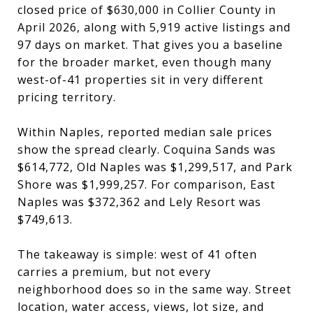
closed price of $630,000 in Collier County in
April 2026, along with 5,919 active listings and
97 days on market. That gives you a baseline
for the broader market, even though many
west-of-41 properties sit in very different
pricing territory.
Within Naples, reported median sale prices
show the spread clearly. Coquina Sands was
$614,772, Old Naples was $1,299,517, and Park
Shore was $1,999,257. For comparison, East
Naples was $372,362 and Lely Resort was
$749,613.
The takeaway is simple: west of 41 often
carries a premium, but not every
neighborhood does so in the same way. Street
location, water access, views, lot size, and