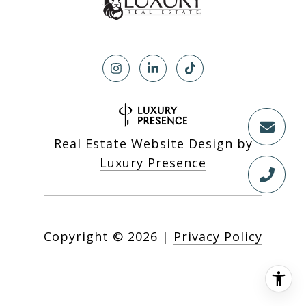
Real Estate Website Design by
Luxury Presence
Copyright ©
2026
|
Privacy Policy