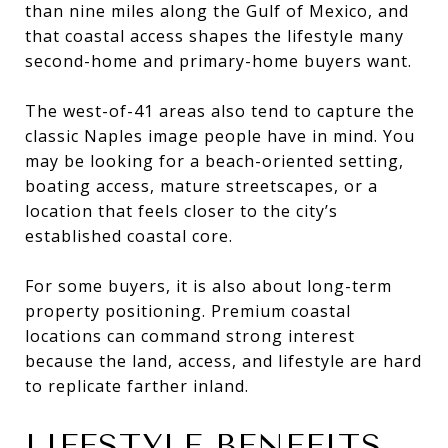
than nine miles along the Gulf of Mexico, and
that coastal access shapes the lifestyle many
second-home and primary-home buyers want.
The west-of-41 areas also tend to capture the
classic Naples image people have in mind. You
may be looking for a beach-oriented setting,
boating access, mature streetscapes, or a
location that feels closer to the city’s
established coastal core.
For some buyers, it is also about long-term
property positioning. Premium coastal
locations can command strong interest
because the land, access, and lifestyle are hard
to replicate farther inland.
LIFESTYLE BENEFITS