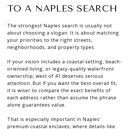
TO A NAPLES SEARCH
The strongest Naples search is usually not
about choosing a slogan. It is about matching
your priorities to the right streets,
neighborhoods, and property types.
If your vision includes a coastal setting, beach-
oriented living, or legacy-quality waterfront
ownership, west of 41 deserves serious
attention. But if you want the best overall fit,
it is wiser to compare the exact benefits of
each address rather than assume the phrase
alone guarantees value.
That is especially important in Naples’
premium coastal enclaves, where details like