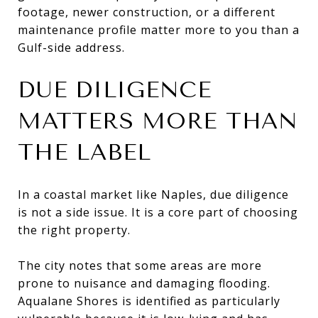
footage, newer construction, or a different
maintenance profile matter more to you than a
Gulf-side address.
DUE DILIGENCE
MATTERS MORE THAN
THE LABEL
In a coastal market like Naples, due diligence
is not a side issue. It is a core part of choosing
the right property.
The city notes that some areas are more
prone to nuisance and damaging flooding.
Aqualane Shores is identified as particularly