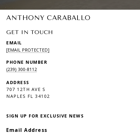
ANTHONY CARABALLO
GET IN TOUCH
EMAIL
[EMAIL PROTECTED]
PHONE NUMBER
(239) 300-8112
ADDRESS
707 12TH AVE S
NAPLES FL 34102
SIGN UP FOR EXCLUSIVE NEWS
Email Address