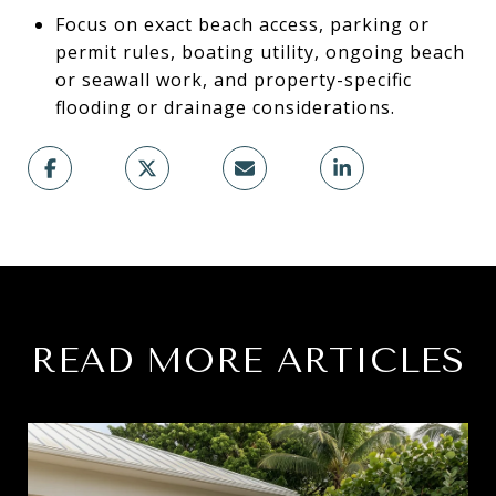
Focus on exact beach access, parking or
permit rules, boating utility, ongoing beach
or seawall work, and property-specific
flooding or drainage considerations.
READ MORE ARTICLES