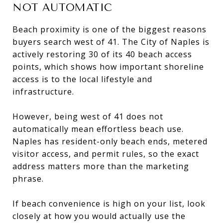
NOT AUTOMATIC
Beach proximity is one of the biggest reasons
buyers search west of 41. The City of Naples is
actively restoring 30 of its 40 beach access
points, which shows how important shoreline
access is to the local lifestyle and
infrastructure.
However, being west of 41 does not
automatically mean effortless beach use.
Naples has resident-only beach ends, metered
visitor access, and permit rules, so the exact
address matters more than the marketing
phrase.
If beach convenience is high on your list, look
closely at how you would actually use the