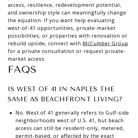
access, resilience, redevelopment potential,
and ownership style can meaningfully change
the equation. If you want help evaluating
west-of-41 opportunities, private-market
possibilities, or properties with renovation or
rebuild upside, connect with
McCumber Group
for a private consultation or request private-
market access.
FAQS
IS WEST OF 41 IN NAPLES THE
SAME AS BEACHFRONT LIVING?
No. West of 41 generally refers to Gulf-side
neighborhoods west of U.S. 41, but beach
access can still be resident-only, metered,
permit-based, or affected by the exact