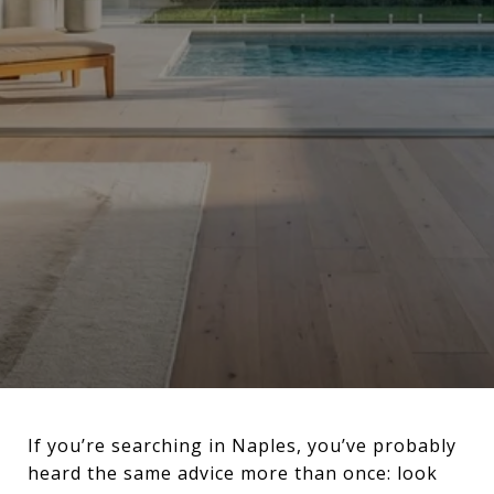
If you’re searching in Naples, you’ve probably
heard the same advice more than once: look