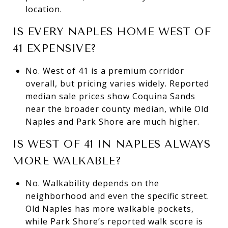
location.
IS EVERY NAPLES HOME WEST OF
41 EXPENSIVE?
No. West of 41 is a premium corridor
overall, but pricing varies widely. Reported
median sale prices show Coquina Sands
near the broader county median, while Old
Naples and Park Shore are much higher.
IS WEST OF 41 IN NAPLES ALWAYS
MORE WALKABLE?
No. Walkability depends on the
neighborhood and even the specific street.
Old Naples has more walkable pockets,
while Park Shore’s reported walk score is