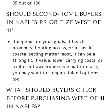
35 out of 100.
SHOULD SECOND-HOME BUYERS
IN NAPLES PRIORITIZE WEST OF
41?
It depends on your goals. If beach
proximity, boating access, or a classic
coastal setting matter most, it can be a
strong fit. If value, lower carrying costs, or
a different ownership style matter more,
you may want to compare inland options
too.
WHAT SHOULD BUYERS CHECK
BEFORE PURCHASING WEST OF 41
IN NAPLES?