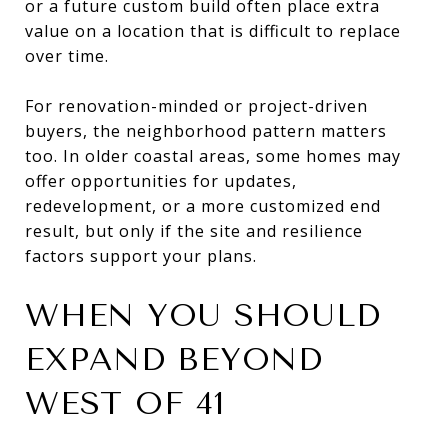
or a future custom build often place extra
value on a location that is difficult to replace
over time.
For renovation-minded or project-driven
buyers, the neighborhood pattern matters
too. In older coastal areas, some homes may
offer opportunities for updates,
redevelopment, or a more customized end
result, but only if the site and resilience
factors support your plans.
WHEN YOU SHOULD
EXPAND BEYOND
WEST OF 41