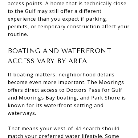
access points. A home that is technically close
to the Gulf may still offer a different
experience than you expect if parking,
permits, or temporary construction affect your
routine.
BOATING AND WATERFRONT
ACCESS VARY BY AREA
If boating matters, neighborhood details
become even more important. The Moorings
offers direct access to Doctors Pass for Gulf
and Moorings Bay boating, and Park Shore is
known for its waterfront setting and
waterways.
That means your west-of-41 search should
match your preferred water lifestyle. Some