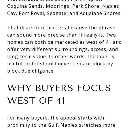
Coquina Sands, Moorings, Park Shore, Naples
Cay, Port Royal, Seagate, and Aqualane Shores.
That distinction matters because the phrase
can sound more precise than it really is. Two
homes can both be marketed as west of 41 and
offer very different surroundings, access, and
long-term value. In other words, the label is
useful, but it should never replace block-by-
block due diligence.
WHY BUYERS FOCUS
WEST OF 41
For many buyers, the appeal starts with
proximity to the Gulf. Naples stretches more