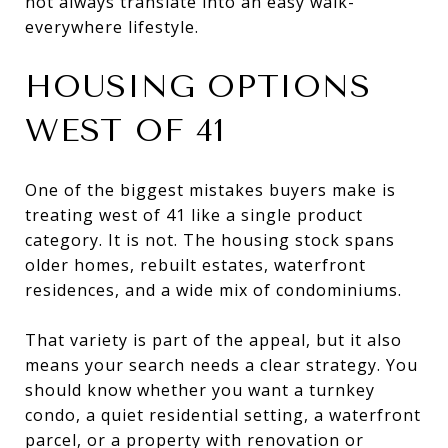
not always translate into an easy walk-
everywhere lifestyle.
HOUSING OPTIONS
WEST OF 41
One of the biggest mistakes buyers make is
treating west of 41 like a single product
category. It is not. The housing stock spans
older homes, rebuilt estates, waterfront
residences, and a wide mix of condominiums.
That variety is part of the appeal, but it also
means your search needs a clear strategy. You
should know whether you want a turnkey
condo, a quiet residential setting, a waterfront
parcel, or a property with renovation or