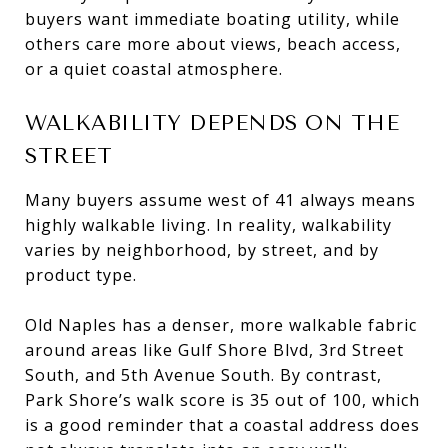
buyers want immediate boating utility, while
others care more about views, beach access,
or a quiet coastal atmosphere.
WALKABILITY DEPENDS ON THE
STREET
Many buyers assume west of 41 always means
highly walkable living. In reality, walkability
varies by neighborhood, by street, and by
product type.
Old Naples has a denser, more walkable fabric
around areas like Gulf Shore Blvd, 3rd Street
South, and 5th Avenue South. By contrast,
Park Shore’s walk score is 35 out of 100, which
is a good reminder that a coastal address does