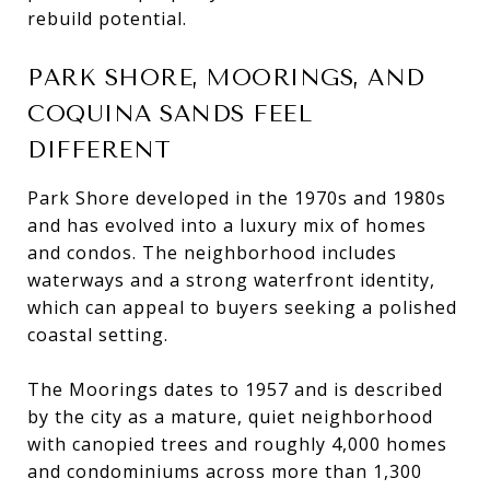
rebuild potential.
PARK SHORE, MOORINGS, AND
COQUINA SANDS FEEL
DIFFERENT
Park Shore developed in the 1970s and 1980s
and has evolved into a luxury mix of homes
and condos. The neighborhood includes
waterways and a strong waterfront identity,
which can appeal to buyers seeking a polished
coastal setting.
The Moorings dates to 1957 and is described
by the city as a mature, quiet neighborhood
with canopied trees and roughly 4,000 homes
and condominiums across more than 1,300