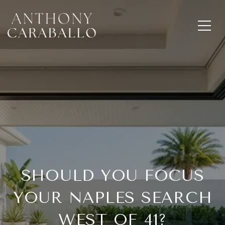
SHOULD YOU FOCUS
YOUR NAPLES SEARCH
WEST OF 41?