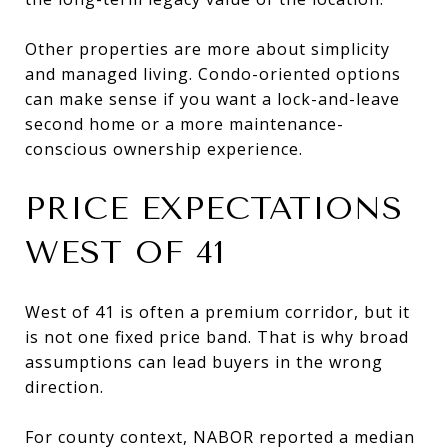
Other properties are more about simplicity
and managed living. Condo-oriented options
can make sense if you want a lock-and-leave
second home or a more maintenance-
conscious ownership experience.
PRICE EXPECTATIONS
WEST OF 41
West of 41 is often a premium corridor, but it
is not one fixed price band. That is why broad
assumptions can lead buyers in the wrong
direction.
For county context, NABOR reported a median