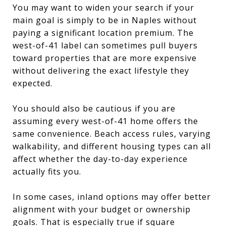
You may want to widen your search if your
main goal is simply to be in Naples without
paying a significant location premium. The
west-of-41 label can sometimes pull buyers
toward properties that are more expensive
without delivering the exact lifestyle they
expected.
You should also be cautious if you are
assuming every west-of-41 home offers the
same convenience. Beach access rules, varying
walkability, and different housing types can all
affect whether the day-to-day experience
actually fits you.
In some cases, inland options may offer better
alignment with your budget or ownership
goals. That is especially true if square