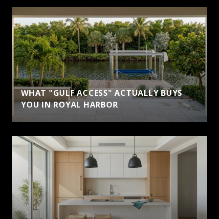
WHAT "GULF ACCESS" ACTUALLY BUYS
YOU IN ROYAL HARBOR