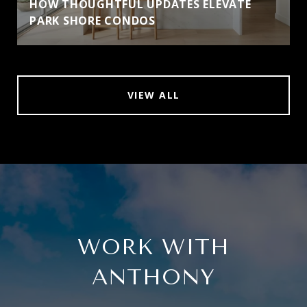
HOW THOUGHTFUL UPDATES ELEVATE
PARK SHORE CONDOS
VIEW ALL
WORK WITH
ANTHONY