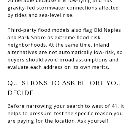
vulnerable because it is low-lying and has
gravity-fed stormwater connections affected
by tides and sea-level rise.
Third-party flood models also flag Old Naples
and Park Shore as extreme flood-risk
neighborhoods. At the same time, inland
alternatives are not automatically low-risk, so
buyers should avoid broad assumptions and
evaluate each address on its own merits.
QUESTIONS TO ASK BEFORE YOU
DECIDE
Before narrowing your search to west of 41, it
helps to pressure-test the specific reason you
are paying for the location. Ask yourself: