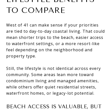
TO COMPARE
West of 41 can make sense if your priorities
are tied to day-to-day coastal living. That could
mean shorter trips to the beach, easier access
to waterfront settings, or a more resort-like
feel depending on the neighborhood and
property type.
Still, the lifestyle is not identical across every
community. Some areas lean more toward
condominium living and managed amenities,
while others offer quiet residential streets,
waterfront homes, or legacy-lot potential.
BEACH ACCESS IS VALUABLE, BUT