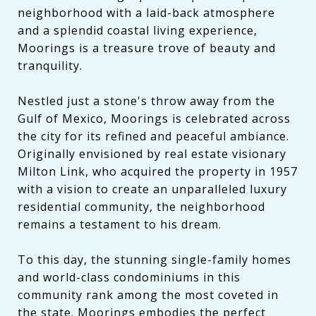
neighborhood with a laid-back atmosphere
and a splendid coastal living experience,
Moorings is a treasure trove of beauty and
tranquility.
Nestled just a stone's throw away from the
Gulf of Mexico, Moorings is celebrated across
the city for its refined and peaceful ambiance.
Originally envisioned by real estate visionary
Milton Link, who acquired the property in 1957
with a vision to create an unparalleled luxury
residential community, the neighborhood
remains a testament to his dream.
To this day, the stunning single-family homes
and world-class condominiums in this
community rank among the most coveted in
the state. Moorings embodies the perfect