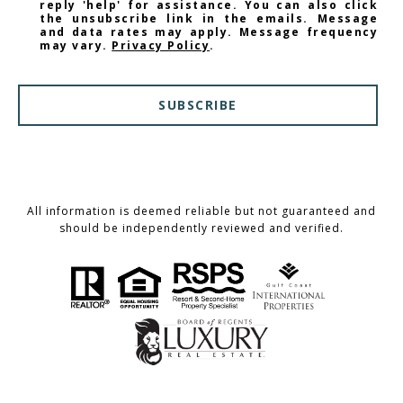
reply 'help' for assistance. You can also click
the unsubscribe link in the emails. Message
and data rates may apply. Message frequency
may vary.
Privacy Policy
.
SUBSCRIBE
All information is deemed reliable but not guaranteed and
should be independently reviewed and verified.