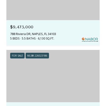
$9,475,000
788 Riviera DR, NAPLES, FL 34103
5 BEDS
5.5 BATHS
6,130 SQ.FT.
FOR SALE
MLS® 226023186