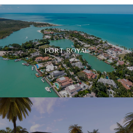
PORT ROYAL