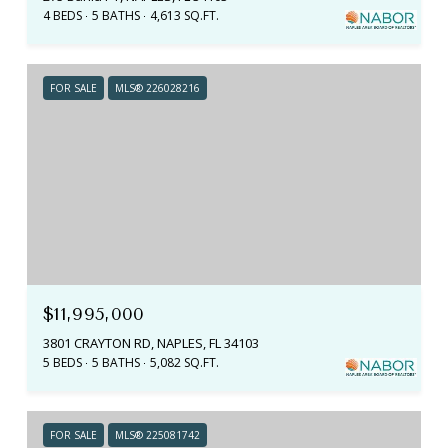
4 BEDS
5 BATHS
4,613 SQ.FT.
FOR SALE
MLS® 226028216
$11,995,000
3801 CRAYTON RD, NAPLES, FL 34103
5 BEDS
5 BATHS
5,082 SQ.FT.
FOR SALE
MLS® 225081742