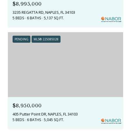
$8,995,000
3235 REGATTA RD, NAPLES, FL 34103
5 BEDS
6 BATHS
5,137 SQ.FT.
PENDING
MLS® 225085028
$8,950,000
405 Putter Point DR, NAPLES, FL 34103
5 BEDS
6 BATHS
5,045 SQ.FT.