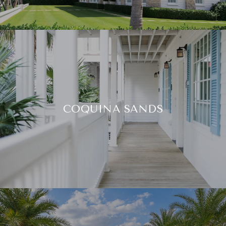
COQUINA SANDS