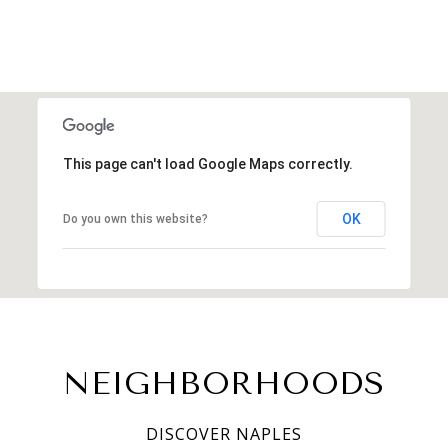
This page can't load Google Maps correctly.
OK
Do you own this website?
NEIGHBORHOODS
DISCOVER NAPLES