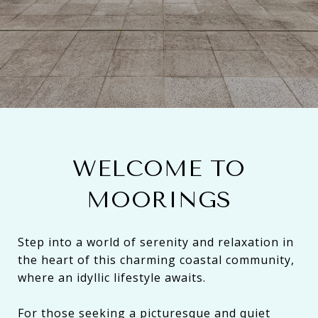
WELCOME TO
MOORINGS
Step into a world of serenity and relaxation in
the heart of this charming coastal community,
where an idyllic lifestyle awaits.
For those seeking a picturesque and quiet