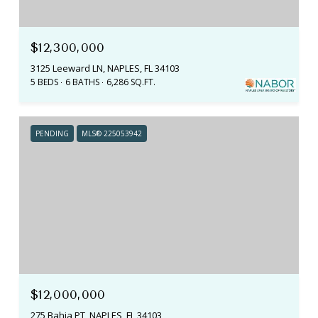
$12,300,000
3125 Leeward LN, NAPLES, FL 34103
5 BEDS
6 BATHS
6,286 SQ.FT.
PENDING
MLS® 225053942
$12,000,000
275 Bahia PT, NAPLES, FL 34103