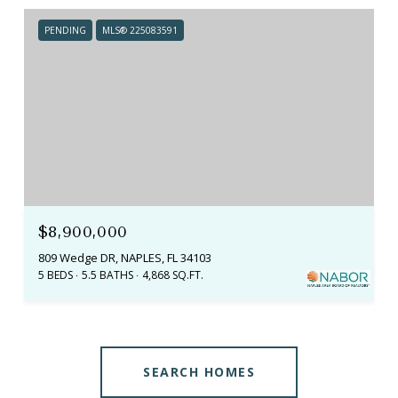
PENDING
MLS® 225083591
$8,900,000
809 Wedge DR, NAPLES, FL 34103
5 BEDS
5.5 BATHS
4,868 SQ.FT.
SEARCH HOMES