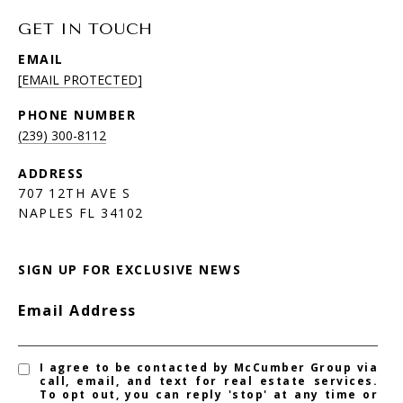
GET IN TOUCH
EMAIL
[EMAIL PROTECTED]
PHONE NUMBER
(239) 300-8112
ADDRESS
707 12TH AVE S
NAPLES FL 34102
SIGN UP FOR EXCLUSIVE NEWS
Email Address
I agree to be contacted by McCumber Group via
call, email, and text for real estate services.
To opt out, you can reply 'stop' at any time or