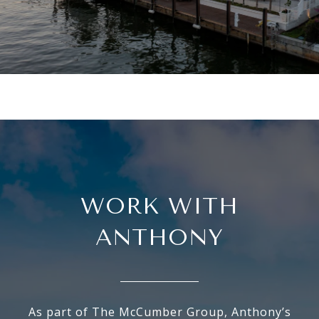
WORK WITH
ANTHONY
As part of The McCumber Group, Anthony’s