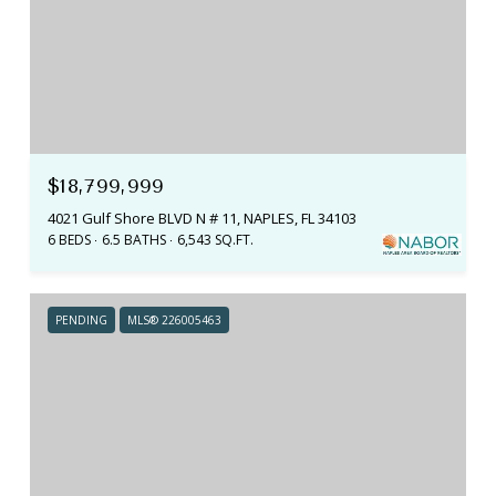
$18,799,999
4021 Gulf Shore BLVD N # 11, NAPLES, FL 34103
6 BEDS
6.5 BATHS
6,543 SQ.FT.
PENDING
MLS® 226005463