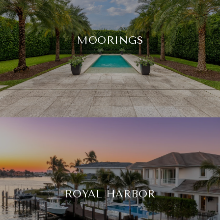
MOORINGS
ROYAL HARBOR