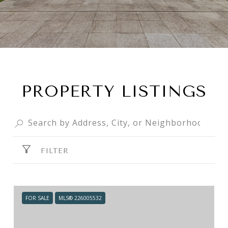
PROPERTY LISTINGS
FILTER
FOR SALE
MLS® 226005532