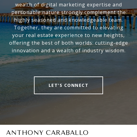
wealth of digital marketing expertise and
personable nature strongly complement the
highly seasoned and knowledgeable team.
Together, they are committed to elevating
your real estate experience to new heights,
offering the best of both worlds: cutting-edge
innovation and a wealth of industry wisdom.
LET'S CONNECT
ANTHONY CARABALLO