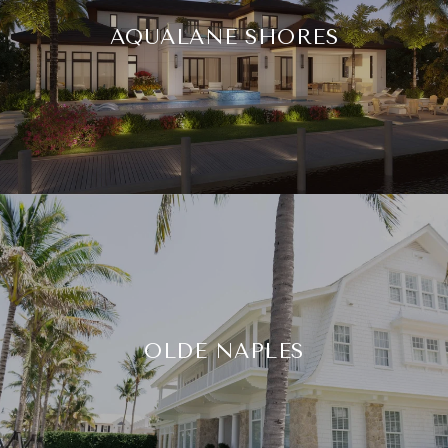
AQUALANE SHORES
OLDE NAPLES