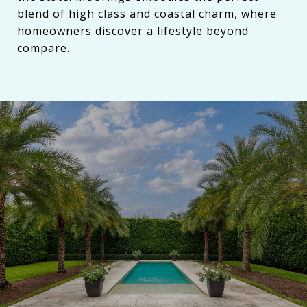
blend of high class and coastal charm, where
homeowners discover a lifestyle beyond
compare.