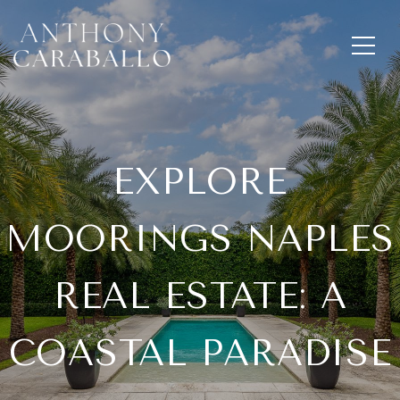
EXPLORE
MOORINGS NAPLES
REAL ESTATE: A
COASTAL PARADISE