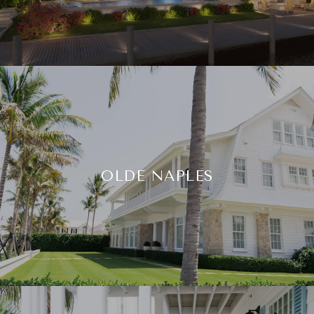
OLDE NAPLES