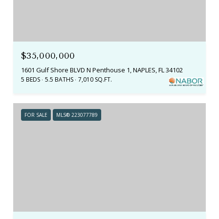
$35,000,000
1601 Gulf Shore BLVD N Penthouse 1, NAPLES, FL 34102
5 BEDS
5.5 BATHS
7,010 SQ.FT.
FOR SALE
MLS® 223077789