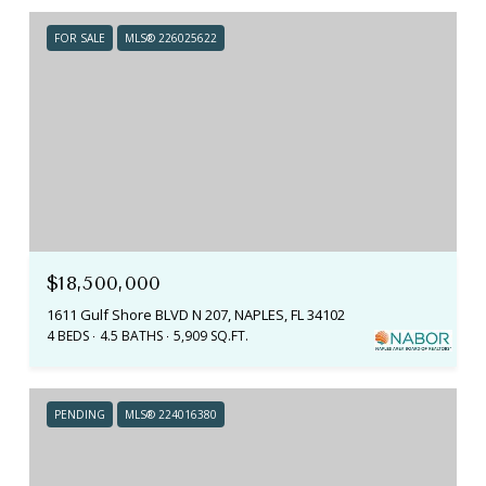
FOR SALE
MLS® 226025622
$18,500,000
1611 Gulf Shore BLVD N 207, NAPLES, FL 34102
4 BEDS
4.5 BATHS
5,909 SQ.FT.
PENDING
MLS® 224016380