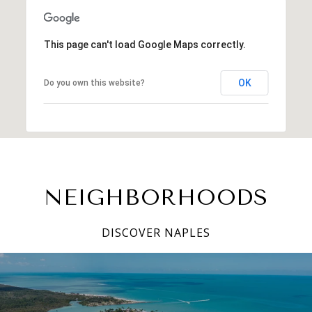
This page can't load Google Maps correctly.
OK
Do you own this website?
NEIGHBORHOODS
DISCOVER NAPLES