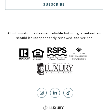
SUBSCRIBE
All information is deemed reliable but not guaranteed and
should be independently reviewed and verified.