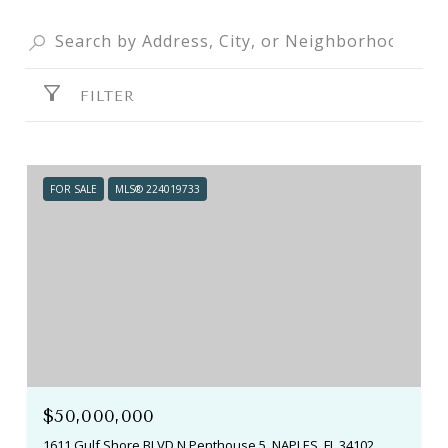
FILTER
FOR SALE
MLS® 224019733
$50,000,000
1611 Gulf Shore BLVD N Penthouse 5, NAPLES, FL 34102