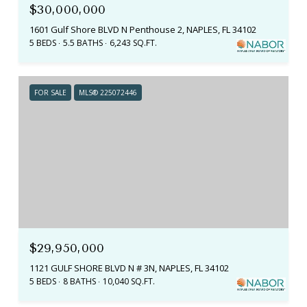
$30,000,000
1601 Gulf Shore BLVD N Penthouse 2, NAPLES, FL 34102
5 BEDS
5.5 BATHS
6,243 SQ.FT.
FOR SALE
MLS® 225072446
$29,950,000
1121 GULF SHORE BLVD N # 3N, NAPLES, FL 34102
5 BEDS
8 BATHS
10,040 SQ.FT.