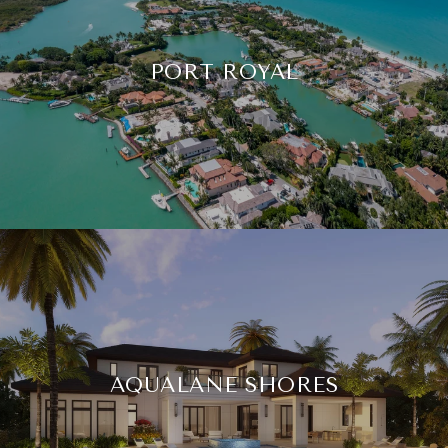
PORT ROYAL
AQUALANE SHORES