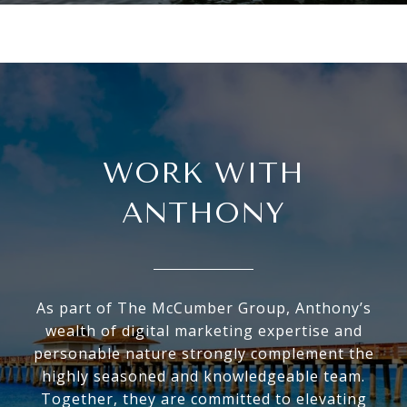
WORK WITH
ANTHONY
As part of The McCumber Group, Anthony’s
wealth of digital marketing expertise and
personable nature strongly complement the
highly seasoned and knowledgeable team.
Together, they are committed to elevating