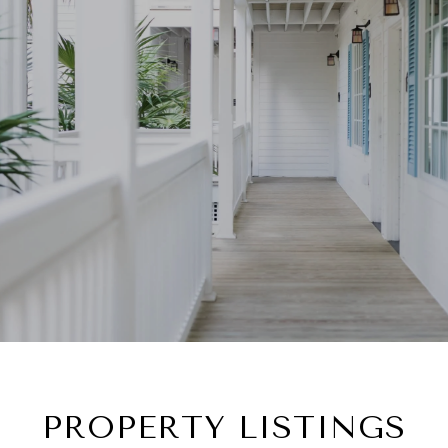
PROPERTY LISTINGS