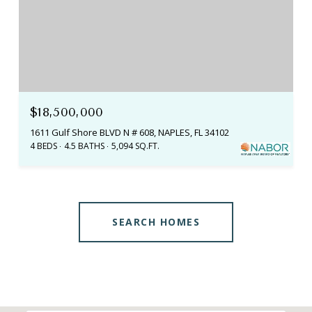
$18,500,000
1611 Gulf Shore BLVD N # 608, NAPLES, FL 34102
4 BEDS
4.5 BATHS
5,094 SQ.FT.
SEARCH HOMES