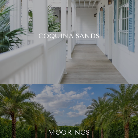
COQUINA SANDS
MOORINGS