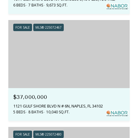
6 BEDS
7 BATHS
9,673 SQ.FT.
FOR SALE
MLS® 225072467
$37,000,000
1121 GULF SHORE BLVD N # 6N, NAPLES, FL 34102
5 BEDS
8 BATHS
10,040 SQ.FT.
FOR SALE
MLS® 225072480