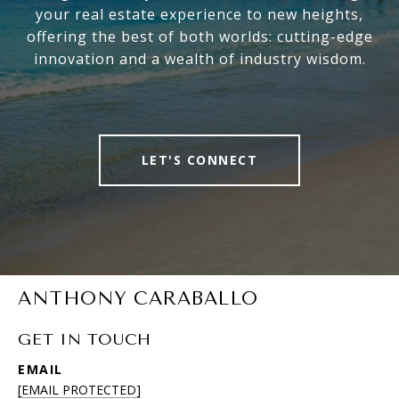
your real estate experience to new heights,
offering the best of both worlds: cutting-edge
innovation and a wealth of industry wisdom.
LET'S CONNECT
ANTHONY CARABALLO
GET IN TOUCH
EMAIL
[EMAIL PROTECTED]