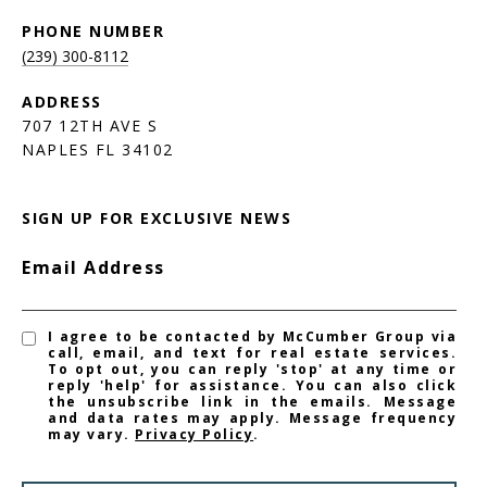
PHONE NUMBER
(239) 300-8112
ADDRESS
707 12TH AVE S
NAPLES FL 34102
SIGN UP FOR EXCLUSIVE NEWS
Email Address
I agree to be contacted by McCumber Group via
call, email, and text for real estate services.
To opt out, you can reply 'stop' at any time or
reply 'help' for assistance. You can also click
the unsubscribe link in the emails. Message
and data rates may apply. Message frequency
may vary.
Privacy Policy
.