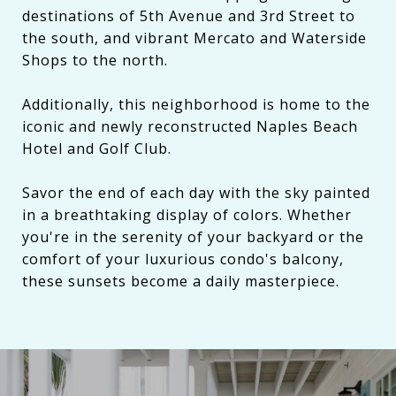
destinations of 5th Avenue and 3rd Street to
the south, and vibrant Mercato and Waterside
Shops to the north.
Additionally, this neighborhood is home to the
iconic and newly reconstructed Naples Beach
Hotel and Golf Club.
Savor the end of each day with the sky painted
in a breathtaking display of colors. Whether
you're in the serenity of your backyard or the
comfort of your luxurious condo's balcony,
these sunsets become a daily masterpiece.