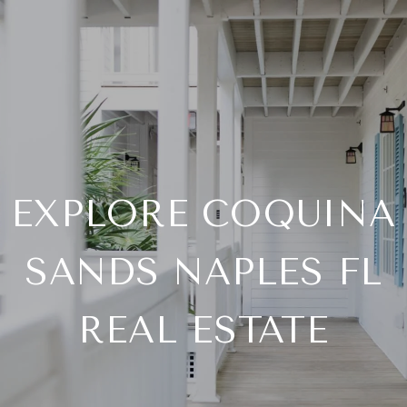
EXPLORE COQUINA
SANDS NAPLES FL
REAL ESTATE