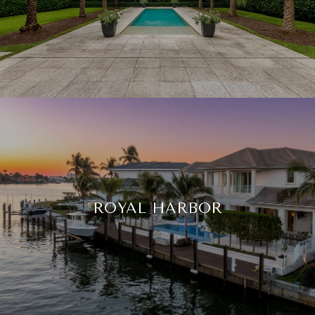
ROYAL HARBOR