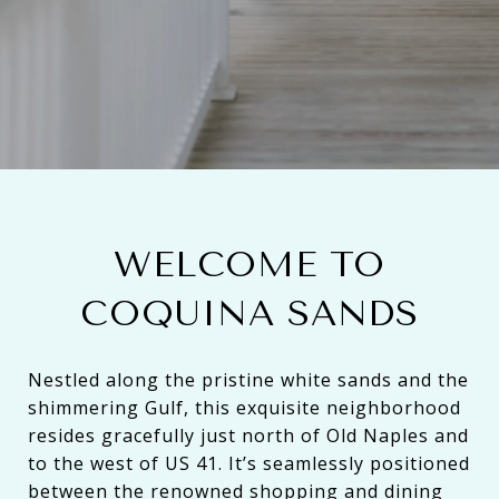
WELCOME TO
COQUINA SANDS
Nestled along the pristine white sands and the
shimmering Gulf, this exquisite neighborhood
resides gracefully just north of Old Naples and
to the west of US 41. It’s seamlessly positioned
between the renowned shopping and dining