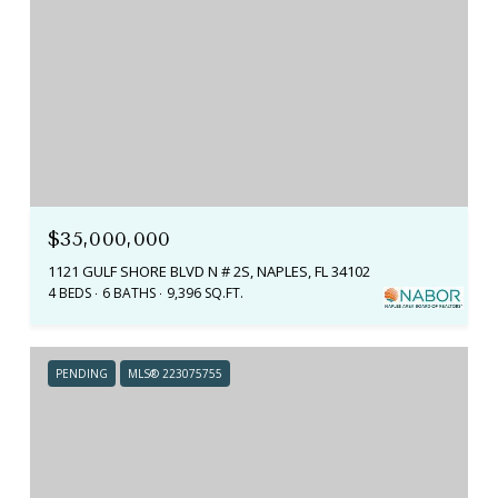
$35,000,000
1121 GULF SHORE BLVD N # 2S, NAPLES, FL 34102
4 BEDS
6 BATHS
9,396 SQ.FT.
PENDING
MLS® 223075755