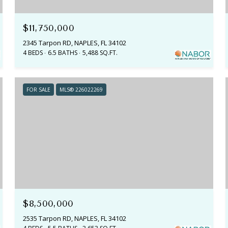
$11,750,000
2345 Tarpon RD, NAPLES, FL 34102
4 BEDS
6.5 BATHS
5,488 SQ.FT.
FOR SALE
MLS® 226022269
$8,500,000
2535 Tarpon RD, NAPLES, FL 34102