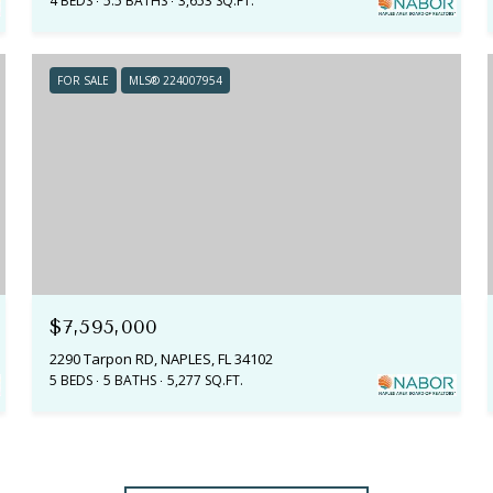
4 BEDS
5.5 BATHS
3,653 SQ.FT.
FOR SALE
MLS® 224007954
$7,595,000
2290 Tarpon RD, NAPLES, FL 34102
5 BEDS
5 BATHS
5,277 SQ.FT.