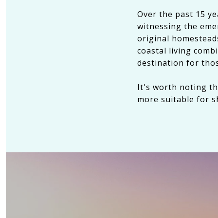
Over the past 15 y
witnessing the emer
original homesteads
coastal living com
destination for tho
It's worth noting t
more suitable for s