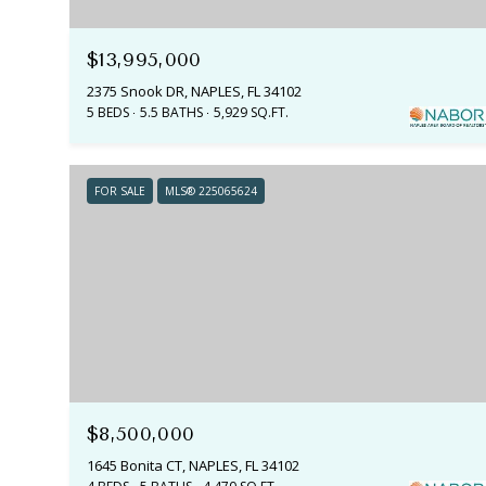
$13,995,000
2375 Snook DR, NAPLES, FL 34102
5 BEDS
5.5 BATHS
5,929 SQ.FT.
FOR SALE
MLS® 225065624
$8,500,000
1645 Bonita CT, NAPLES, FL 34102