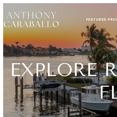
FEATURED PRO
EXPLORE 
F