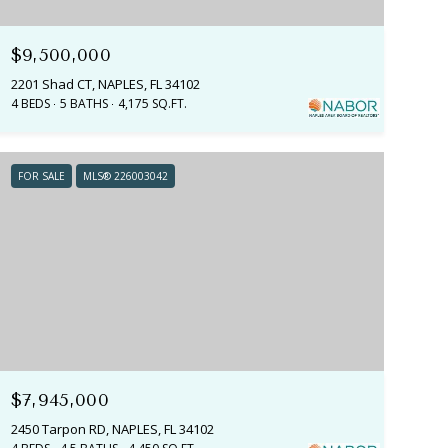
$9,500,000
2201 Shad CT, NAPLES, FL 34102
4 BEDS
5 BATHS
4,175 SQ.FT.
FOR SALE
MLS® 226003042
$7,945,000
2450 Tarpon RD, NAPLES, FL 34102