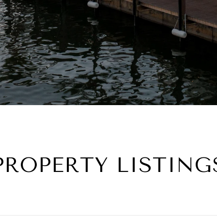
PROPERTY LISTING