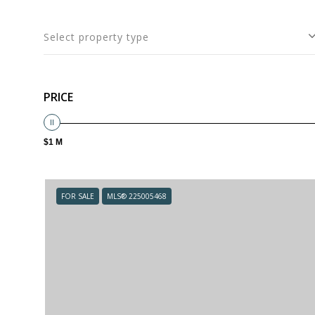
Select property type
PRICE
$1 M
FOR SALE
MLS® 225005468