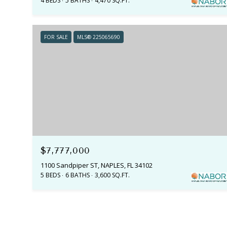
4 BEDS
5 BATHS
4,470 SQ.FT.
FOR SALE
MLS® 225065690
$7,777,000
1100 Sandpiper ST, NAPLES, FL 34102
5 BEDS
6 BATHS
3,600 SQ.FT.