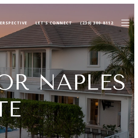
ERSPECTIVE
LET'S CONNECT
(239) 300-8112
OR NAPLES
TE