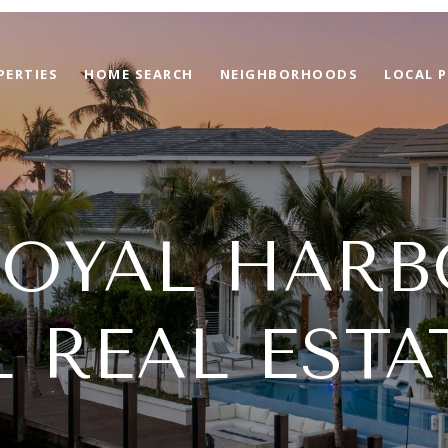
PERTIES
HOME SEARCH
NEIGHBORHOODS
LOCAL P
ROYAL HARB
L REAL ESTA