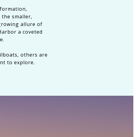
sformation,
 the smaller,
growing allure of
Harbor a coveted
e.
ilboats, others are
nt to explore.