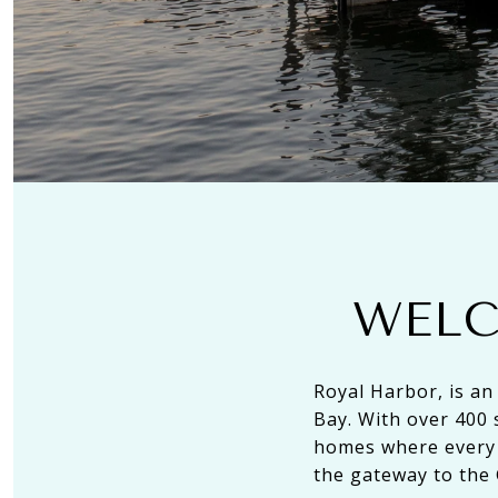
WELC
Royal Harbor, is an
Bay. With over 400 
homes where every 
the gateway to the 