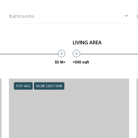
Bathrooms
LIVING AREA
$5 M+
<500 sqft
FOR SALE
MLS® 226011848