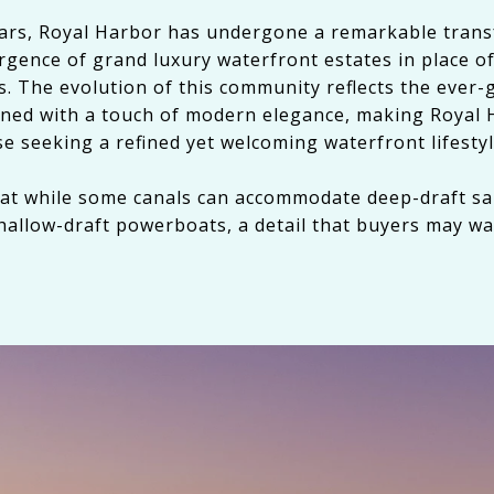
ears, Royal Harbor has undergone a remarkable tran
gence of grand luxury waterfront estates in place of
. The evolution of this community reflects the ever-
bined with a touch of modern elegance, making Royal 
se seeking a refined yet welcoming waterfront lifestyl
hat while some canals can accommodate deep-draft sa
hallow-draft powerboats, a detail that buyers may wa