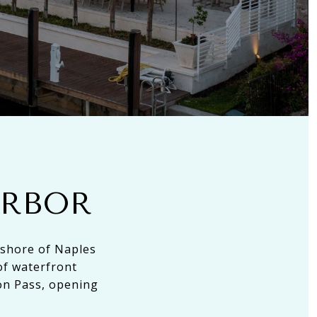
ARBOR
 shore of Naples
of waterfront
on Pass, opening