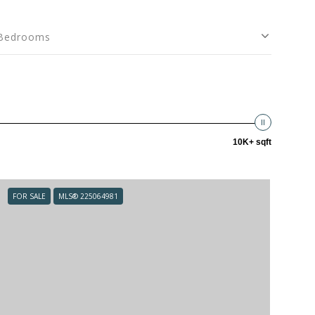
Bedrooms
10K+ sqft
FOR SALE
MLS® 225064981