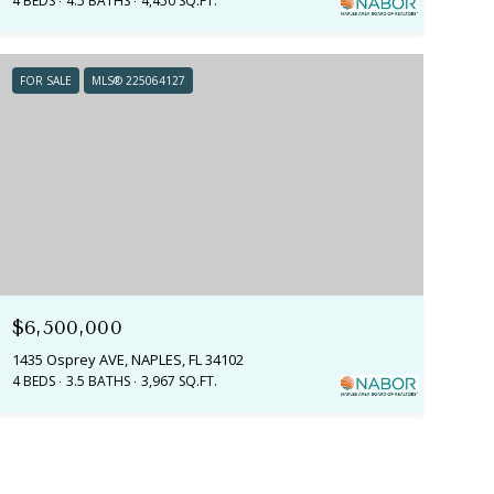
4 BEDS
4.5 BATHS
4,450 SQ.FT.
FOR SALE
MLS® 225064127
$6,500,000
1435 Osprey AVE, NAPLES, FL 34102
4 BEDS
3.5 BATHS
3,967 SQ.FT.