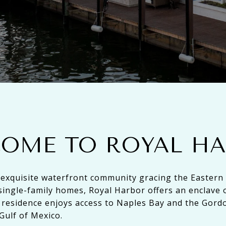
OME TO ROYAL H
 exquisite waterfront community gracing the Eastern
single-family homes, Royal Harbor offers an enclave 
residence enjoys access to Naples Bay and the Gord
Gulf of Mexico.